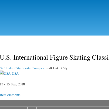
Skip to
main
content
U.S. International Figure Skating Class
Salt Lake City Sports Complex
, Salt Lake City
USA
13 - 15 Sep, 2018
Best elements