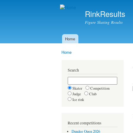
RinkResults
Figure Skating Results
Home
Main menu
Home
You are here
Search
Skater
Competition
Judge
Club
Ice rink
Recent competitions
Dundee Open 2026