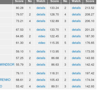
Score
No
Watch
Score
No
Watch
Score
80.28
1
details
133.24
2
details
213.52
79.57
2
details
128.70
4
details
208.27
73.21
4
details
132.89
3
details
206.10
67.53
1
details
133.70
1
details
201.23
64.85
2
video
122.45
2
details
187.30
61.30
4
video
115.35
5
details
176.65
59.10
1
details
113.95
1
details
173.05
57.25
2
details
86.68
2
details
143.93
y WINDSOR
55.79
3
details
86.63
3
details
142.42
79.11
1
details
118.31
1
details
197.42
ARENKO
68.61
2
details
105.43
2
details
174.04
TO
53.42
4
details
89.51
3
details
142.93