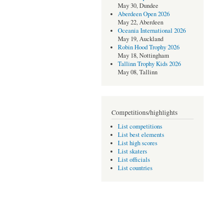
May 30, Dundee
Aberdeen Open 2026
May 22, Aberdeen
Oceania International 2026
May 19, Auckland
Robin Hood Trophy 2026
May 18, Nottingham
Tallinn Trophy Kids 2026
May 08, Tallinn
Competitions/highlights
List competitions
List best elements
List high scores
List skaters
List officials
List countries