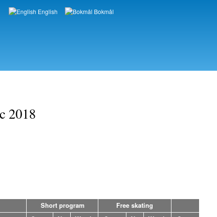
English
Bokmål
Languages
ic 2018
Short program
Free skating