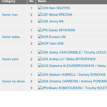
Category
No
Name
1
Nam NGUYEN
Senior men
2
Michal BŘEZINA
3
Jimmy MA
1
Satoko MIYAHARA
Senior ladies
2
Eunsoo LIM
3
Yelim KIM
1
Ashley CAIN-GRIBBLE
/
Timothy LEDUC
Senior pairs
2
Audrey LU
/
Misha MITROFANOV
3
Ekaterina ALEXANDROVSKAYA
/
Harle
1
Madison HUBBELL
/
Zachary DONOHUE
Senior ice dance
2
Christina CARREIRA
/
Anthony PONOM
3
Misato KOMATSUBARA
/
Timothy KOLE