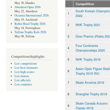
May 30, Dundee
Competition
Aberdeen Open 2026
South Korean Champion
May 22, Aberdeen
1
2022
Oceania International 2026
May 19, Auckland
Robin Hood Trophy 2026
2
NHK Trophy 2021
May 18, Nottingham
Tallinn Trophy Kids 2026
3
Gran Premio d'Italia 20
May 08, Tallinn
Four Continents
4
Championships 2020
Competitions/highlights
5
NHK Trophy 2019
List competitions
List best elements
Asian Open Figure Skat
6
List high scores
Trophy 2019 ISU
List skaters
List officials
7
Skate America 2019
List countries
8
Shanghai Trophy 2019
Skate Canada Autumn
9
Classic 2019