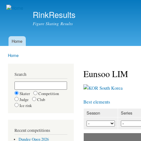
Ski
mai
RinkResults
con
Figure Skating Results
Home
Main menu
Home
You are here
Eunsoo LIM
Search
South Korea
Skater
Competition
Judge
Club
Best elements
Ice rink
Season
Series
Recent competitions
Dundee Open 2026