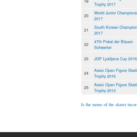
19
Trophy 2017
World Junior Champions
20
2017
South Korean Champion
21
2017
47th Pokal der Blauen
22
Schwerter
23
JGP Ljubljana Cup 2016
Asian Open Figure Skat
24
Trophy 2016
Asian Open Figure Skat
25
Trophy 2013
Is the name of the skater incor