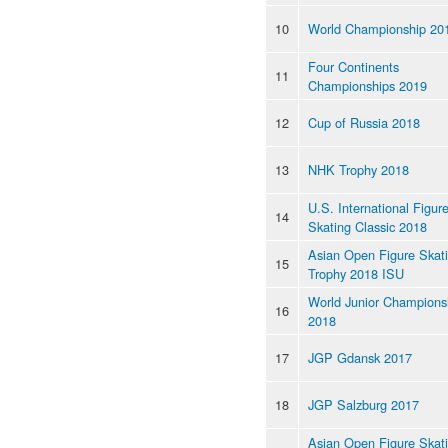
10
World Championship 20
Four Continents
11
Championships 2019
12
Cup of Russia 2018
13
NHK Trophy 2018
U.S. International Figur
14
Skating Classic 2018
Asian Open Figure Skat
15
Trophy 2018 ISU
World Junior Champions
16
2018
17
JGP Gdansk 2017
18
JGP Salzburg 2017
Asian Open Figure Skat