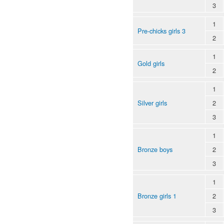
3
1
Pre-chicks girls 3
2
1
Gold girls
2
1
Silver girls
2
3
1
Bronze boys
2
3
1
Bronze girls 1
2
3