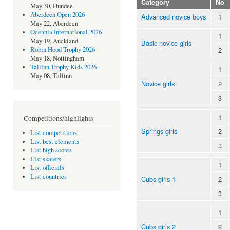
Category
No
May 30, Dundee
Aberdeen Open 2026
Advanced novice boys
1
May 22, Aberdeen
Oceania International 2026
1
May 19, Auckland
Basic novice girls
2
Robin Hood Trophy 2026
May 18, Nottingham
Tallinn Trophy Kids 2026
1
May 08, Tallinn
Novice girls
2
3
1
Competitions/highlights
Springs girls
2
List competitions
List best elements
3
List high scores
List skaters
1
List officials
List countries
Cubs girls 1
2
3
1
Cubs girls 2
2