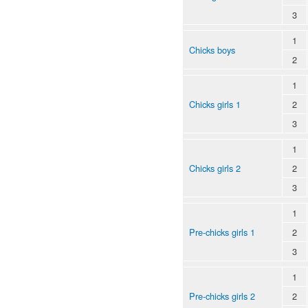
3
1
Chicks boys
2
1
Chicks girls 1
2
3
1
Chicks girls 2
2
3
1
Pre-chicks girls 1
2
3
1
Pre-chicks girls 2
2