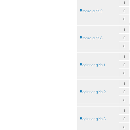
1
Bronze girls 2
2
3
1
Bronze girls 3
2
3
1
Beginner girls 1
2
3
1
Beginner girls 2
2
3
1
Beginner girls 3
2
3