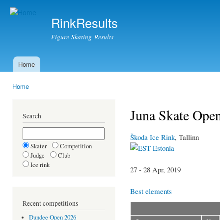
Ski
mai
RinkResults
con
Figure Skating Results
Home
Main menu
Home
You are here
Juna Skate Ope
Search
Škoda Ice Rink
, Tallinn
Skater
Competition
Estonia
Judge
Club
Ice rink
27 - 28 Apr, 2019
Best elements
Recent competitions
Dundee Open 2026