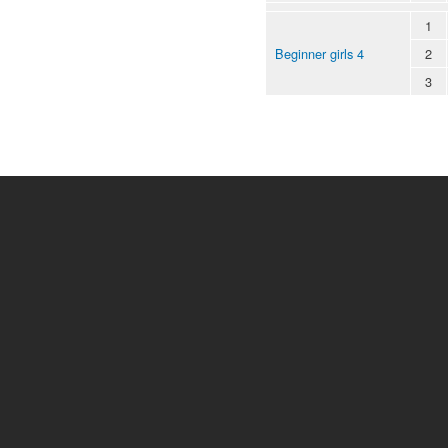
1
Beginner girls 4
2
3