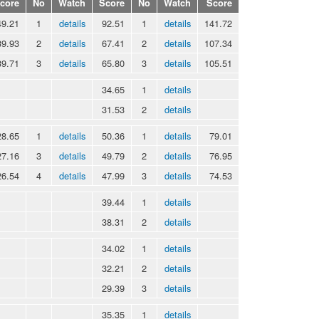
core
No
Watch
Score
No
Watch
Score
49.21
1
details
92.51
1
details
141.72
39.93
2
details
67.41
2
details
107.34
39.71
3
details
65.80
3
details
105.51
34.65
1
details
31.53
2
details
28.65
1
details
50.36
1
details
79.01
27.16
3
details
49.79
2
details
76.95
26.54
4
details
47.99
3
details
74.53
39.44
1
details
38.31
2
details
34.02
1
details
32.21
2
details
29.39
3
details
35.35
1
details