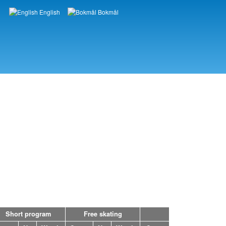
English
Bokmål
Languages
Short program
Free skating