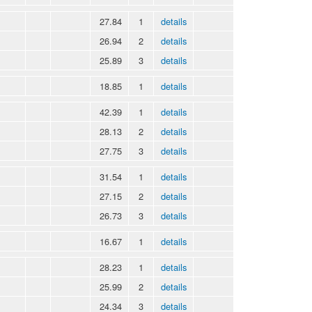
27.84
1
details
26.94
2
details
25.89
3
details
18.85
1
details
42.39
1
details
28.13
2
details
27.75
3
details
31.54
1
details
27.15
2
details
26.73
3
details
16.67
1
details
28.23
1
details
25.99
2
details
24.34
3
details