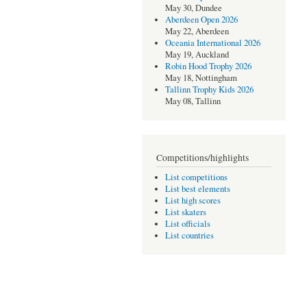
May 30, Dundee
Aberdeen Open 2026
May 22, Aberdeen
Oceania International 2026
May 19, Auckland
Robin Hood Trophy 2026
May 18, Nottingham
Tallinn Trophy Kids 2026
May 08, Tallinn
Competitions/highlights
List competitions
List best elements
List high scores
List skaters
List officials
List countries