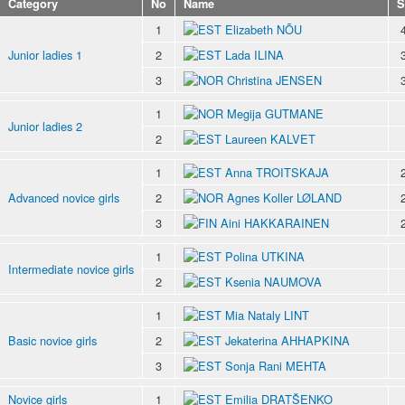
Category
No
Name
S
1
Elizabeth NÕU
Junior ladies 1
2
Lada ILINA
3
Christina JENSEN
1
Megija GUTMANE
Junior ladies 2
2
Laureen KALVET
1
Anna TROITSKAJA
Advanced novice girls
2
Agnes Koller LØLAND
3
Aini HAKKARAINEN
1
Polina UTKINA
Intermediate novice girls
2
Ksenia NAUMOVA
1
Mia Nataly LINT
Basic novice girls
2
Jekaterina AHHAPKINA
3
Sonja Rani MEHTA
Novice girls
1
Emilia DRATŠENKO