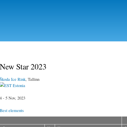
Skip to
main
content
New Star 2023
Škoda Ice Rink
, Tallinn
Estonia
4 - 5 Nov, 2023
Best elements