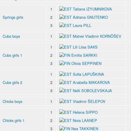
1
Tatiana IZYUMNIKOVA
Springs girls
2
Adriana GNUTENKO
3
Laura PILL
Cubs boys
1
Matvei Vladimir KORNÕŠEV
1
Lili Liisa SAKS
Cubs girls 1
2
Emilia SARKKI
3
Olivia SEPPINEN
1
Sofia LAPUŠKINA
Cubs girls 2
2
Anabella MAKAROVA
3
Nelli SOBOLEVSKAJA
Chicks boys
1
Vladimir ŠELEPOV
1
Helena SIPPO
Chicks girls 1
2
Nora LAANEP
3
Nea TAKKINEN