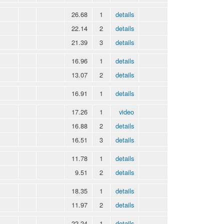
26.68
1
details
22.14
2
details
21.39
3
details
16.96
1
details
13.07
2
details
16.91
1
details
17.26
1
video
16.88
2
details
16.51
3
details
11.78
1
details
9.51
2
details
18.35
1
details
11.97
2
details
22.24
1
details