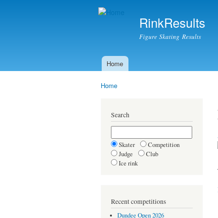
RinkResults
Figure Skating Results
Home
Main menu
Home
You are here
Search
Skater
Competition
Judge
Club
Ice rink
Recent competitions
Dundee Open 2026