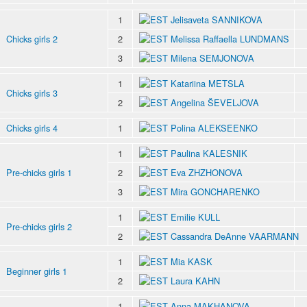
1
Jelisaveta SANNIKOVA
Chicks girls 2
2
Melissa Raffaella LUNDMANS
3
Milena SEMJONOVA
1
Katariina METSLA
Chicks girls 3
2
Angelina ŠEVELJOVA
Chicks girls 4
1
Polina ALEKSEENKO
1
Paulina KALESNIK
Pre-chicks girls 1
2
Eva ZHZHONOVA
3
Mira GONCHARENKO
1
Emilie KULL
Pre-chicks girls 2
2
Cassandra DeAnne VAARMANN
1
Mia KASK
Beginner girls 1
2
Laura KAHN
1
Anna MAKHANOVA