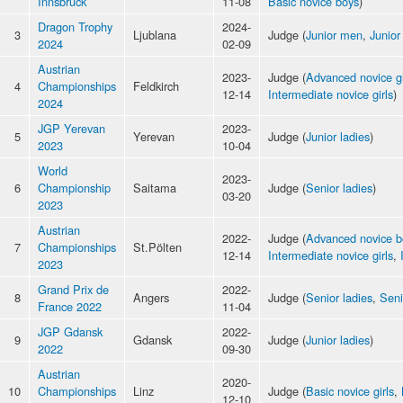
Innsbruck
11-08
Basic novice boys
)
Dragon Trophy
2024-
3
Ljublana
Judge (
Junior men
,
Junior
2024
02-09
Austrian
2023-
Judge (
Advanced novice gi
4
Championships
Feldkirch
12-14
Intermediate novice girls
)
2024
JGP Yerevan
2023-
5
Yerevan
Judge (
Junior ladies
)
2023
10-04
World
2023-
6
Championship
Saitama
Judge (
Senior ladies
)
03-20
2023
Austrian
2022-
Judge (
Advanced novice b
7
Championships
St.Pölten
12-14
Intermediate novice girls
,
2023
Grand Prix de
2022-
8
Angers
Judge (
Senior ladies
,
Seni
France 2022
11-04
JGP Gdansk
2022-
9
Gdansk
Judge (
Junior ladies
)
2022
09-30
Austrian
2020-
10
Championships
Linz
Judge (
Basic novice girls
,
12-10