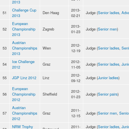
2013
Challenge Cup
2013-
51
Den Haag
Judge (
Senior ladies
,
Adva
2013
02-21
European
2013-
52
Championship
Zagreb
Judge (
Senior men
)
01-23
2013
Austrian
2012-
53
Championships
Wien
Judge (
Senior ladies
,
Sen
12-19
2013
Ice Challenge
2012-
54
Graz
Judge (
Senior ladies
,
Juni
2012
11-05
2012-
55
JGP Linz 2012
Linz
Judge (
Junior ladies
)
09-12
European
2012-
56
Championship
Sheffield
Judge (
Senior pairs
)
01-23
2012
Austrian
2011-
57
Championships
Graz
Judge (
Senior men
,
Senio
12-15
2012
NRW Trophy
2011-
Judge (
Senior ladies
,
Juni