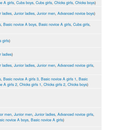
e A girls
,
Cubs boys
,
Cubs girls
,
Chicks girls
,
Chicks boys
)
r ladies
,
Junior ladies
,
Junior men
,
Advanced novice boys
)
s
,
Basic novice A boys
,
Basic novice A girls
,
Cubs girls
,
 girls
)
r ladies
)
r ladies
,
Junior ladies
,
Junior men
,
Advanced novice girls
,
s
,
Basic novice A girls 3
,
Basic novice A girls 1
,
Basic
e A girls 2
,
Chicks girls 1
,
Chicks girls 2
,
Chicks boys
)
ior men
,
Junior men
,
Junior ladies
,
Advanced novice girls
,
sic novice A boys
,
Basic novice A girls
)