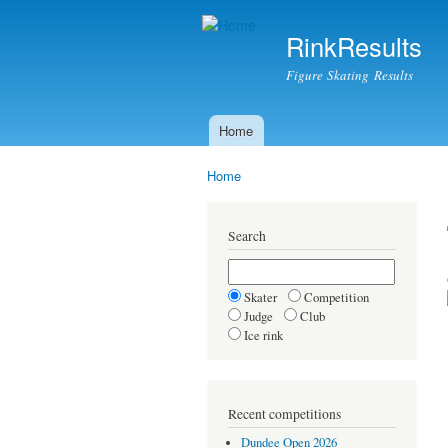
RinkResults
Figure Skating Results
Home
Main menu
Home
You are here
Search
Skater
Competition
Judge
Club
Ice rink
Recent competitions
Dundee Open 2026