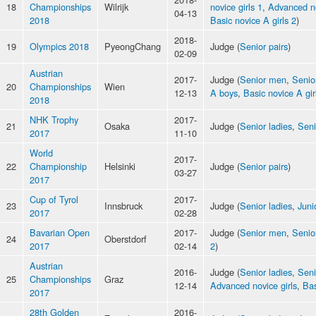
18
Championships
Wilrijk
novice girls 1
,
Advanced n
04-13
2018
Basic novice A girls 2
)
2018-
19
Olympics 2018
PyeongChang
Judge (
Senior pairs
)
02-09
Austrian
2017-
Judge (
Senior men
,
Senio
20
Championships
Wien
12-13
A boys
,
Basic novice A gir
2018
NHK Trophy
2017-
21
Osaka
Judge (
Senior ladies
,
Seni
2017
11-10
World
2017-
22
Championship
Helsinki
Judge (
Senior pairs
)
03-27
2017
Cup of Tyrol
2017-
23
Innsbruck
Judge (
Senior ladies
,
Juni
2017
02-28
Bavarian Open
2017-
Judge (
Senior men
,
Senio
24
Oberstdorf
2017
02-14
2
)
Austrian
2016-
Judge (
Senior ladies
,
Sen
25
Championships
Graz
12-14
Advanced novice girls
,
Bas
2017
28th Golden
2016-