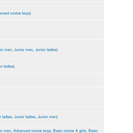
nced novice boys
)
ior men
,
Junior men
,
Junior ladies
)
or ladies
)
r ladies
,
Junior ladies
,
Junior men
)
or men
,
Advanced novice boys
,
Basic novice A girls
,
Basic