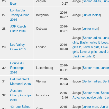
26
Zagreb
Judge (
Senior ladies
,
Juni
Bear
10-27
Lombardia
2016-
27
Trophy Junior
Bergamo
Judge (
Junior ladies
)
09-07
2016
JGP Czech
2016-
28
Ostrava
Judge (
Junior men
)
Skate 2016
08-31
Judge (
Senior ladies
,
Juni
girls
,
Basic novice B boys
Lee Valley
2016-
29
London
girls 2
,
Level 6 girls
,
Level
Open 2016
07-18
girls
,
Level 2 girls
,
Level 2
Beginner girls 1
)
Coupe du
2016-
30
Printemps
Luxembourg
Judge (
Senior men
,
Junior
03-11
2016
Hellmut Seibt
2016-
31
Vienna
Judge (
Senior ladies
,
Sen
Memorial 2016
02-23
Austrian
2015-
Judge (
Senior men
,
Senio
32
Championships
Innsbruck
12-16
Advanced novice girls
,
Bas
2016
42. Leo Scheu
2015-
Judge (
Junior men
,
Junior
33
Graz