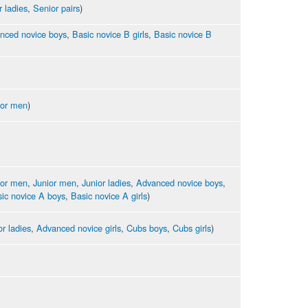
r ladies
,
Senior pairs
)
nced novice boys
,
Basic novice B girls
,
Basic novice B
ior men
)
ior men
,
Junior men
,
Junior ladies
,
Advanced novice boys
,
ic novice A boys
,
Basic novice A girls
)
or ladies
,
Advanced novice girls
,
Cubs boys
,
Cubs girls
)