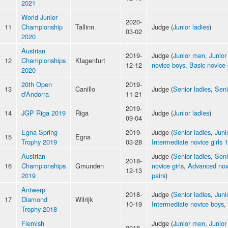
2021
World Junior
2020-
11
Championship
Tallinn
Judge (
Junior ladies
)
03-02
2020
Austrian
2019-
Judge (
Junior men
,
Junior
12
Championships
Klagenfurt
12-12
novice boys
,
Basic novice 
2020
20th Open
2019-
13
Canillo
Judge (
Senior ladies
,
Sen
d'Andorra
11-21
2019-
14
JGP Riga 2019
Riga
Judge (
Junior ladies
)
09-04
Egna Spring
2019-
Judge (
Senior ladies
,
Juni
15
Egna
Trophy 2019
03-28
Intermediate novice girls 1
Austrian
Judge (
Senior ladies
,
Sen
2018-
16
Championships
Gmunden
novice girls
,
Advanced nov
12-13
2019
pairs
)
Antwerp
2018-
Judge (
Senior ladies
,
Juni
17
Diamond
Wilrijk
10-19
Intermediate novice boys
,
Trophy 2018
Flemish
Judge (
Junior men
,
Junior
2018-