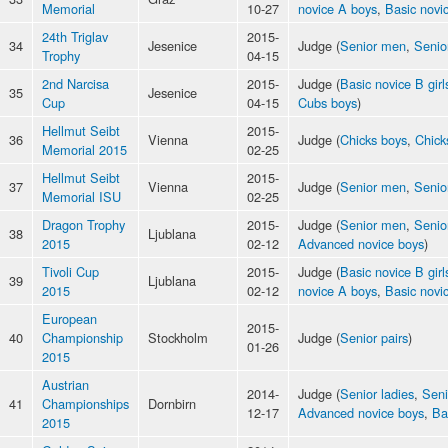
Memorial
10-27
novice A boys
,
Basic novic
24th Triglav
2015-
34
Jesenice
Judge (
Senior men
,
Senio
Trophy
04-15
2nd Narcisa
2015-
Judge (
Basic novice B girl
35
Jesenice
Cup
04-15
Cubs boys
)
Hellmut Seibt
2015-
36
Vienna
Judge (
Chicks boys
,
Chicks
Memorial 2015
02-25
Hellmut Seibt
2015-
37
Vienna
Judge (
Senior men
,
Senio
Memorial ISU
02-25
Dragon Trophy
2015-
Judge (
Senior men
,
Senio
38
Ljublana
2015
02-12
Advanced novice boys
)
Tivoli Cup
2015-
Judge (
Basic novice B girl
39
Ljublana
2015
02-12
novice A boys
,
Basic novic
European
2015-
40
Championship
Stockholm
Judge (
Senior pairs
)
01-26
2015
Austrian
2014-
Judge (
Senior ladies
,
Sen
41
Championships
Dornbirn
12-17
Advanced novice boys
,
Ba
2015