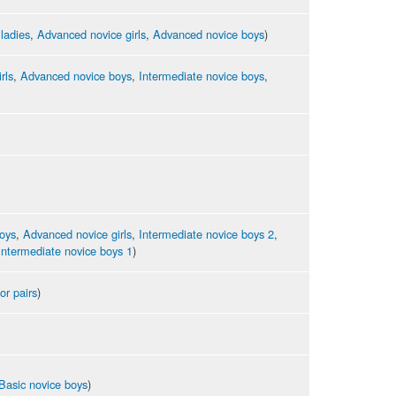
 ladies
,
Advanced novice girls
,
Advanced novice boys
)
rls
,
Advanced novice boys
,
Intermediate novice boys
,
oys
,
Advanced novice girls
,
Intermediate novice boys 2
,
Intermediate novice boys 1
)
or pairs
)
Basic novice boys
)