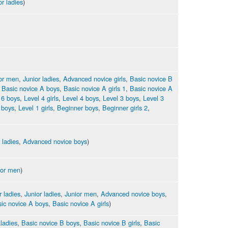
or ladies
)
or men
,
Junior ladies
,
Advanced novice girls
,
Basic novice B
,
Basic novice A boys
,
Basic novice A girls 1
,
Basic novice A
 6 boys
,
Level 4 girls
,
Level 4 boys
,
Level 3 boys
,
Level 3
 boys
,
Level 1 girls
,
Beginner boys
,
Beginner girls 2
,
 ladies
,
Advanced novice boys
)
ior men
)
r ladies
,
Junior ladies
,
Junior men
,
Advanced novice boys
,
ic novice A boys
,
Basic novice A girls
)
 ladies
,
Basic novice B boys
,
Basic novice B girls
,
Basic