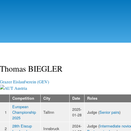
Skip to
main
content
Thomas BIEGLER
Grazer Eislaufverein (GEV)
Austria
Competition
City
Date
Roles
European
2025-
1
Championship
Tallinn
Judge (
Senior pairs
)
01-28
2025
28th Eiscup
2024-
Judge (
Intermediate novice
2
Innsbruck