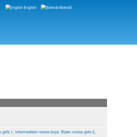
English
Bokmål
Languages
 girls 1
,
Intermediate novice boys
,
Basic novice girls 2
,