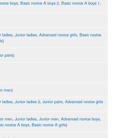
ovice boys
,
Basic novice A boys 2
,
Basic novice A boys 1
,
r ladies
,
Junior ladies
,
Advanced novice girls
,
Basic novice
ls
)
or pairs
)
or men
)
r ladies
,
Junior ladies 2
,
Junior pairs
,
Advanced novice girls
ior men
,
Junior ladies
,
Junior men
,
Advanced novice boys
,
ic novice A boys
,
Basic novice A girls
)