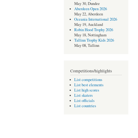
May 30, Dundee
Aberdeen Open 2026
May 22, Aberdeen
Oceania International 2026
May 19, Auckland
Robin Hood Trophy 2026
May 18, Nottingham
Tallinn Trophy Kids 2026
May 08, Tallinn
Competitions/highlights
List competitions
List best elements
List high scores
List skaters
List officials
List countries