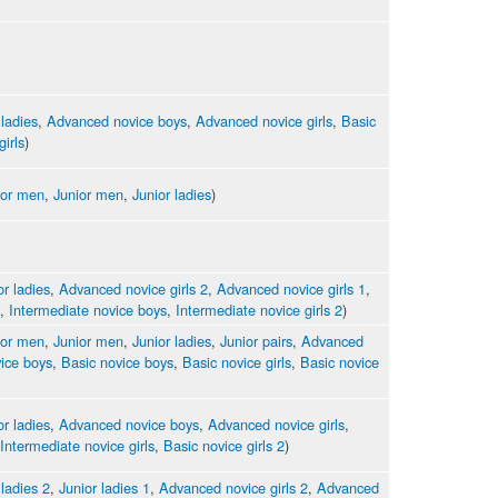
 ladies
,
Advanced novice boys
,
Advanced novice girls
,
Basic
girls
)
ior men
,
Junior men
,
Junior ladies
)
or ladies
,
Advanced novice girls 2
,
Advanced novice girls 1
,
,
Intermediate novice boys
,
Intermediate novice girls 2
)
ior men
,
Junior men
,
Junior ladies
,
Junior pairs
,
Advanced
ice boys
,
Basic novice boys
,
Basic novice girls
,
Basic novice
or ladies
,
Advanced novice boys
,
Advanced novice girls
,
Intermediate novice girls
,
Basic novice girls 2
)
 ladies 2
,
Junior ladies 1
,
Advanced novice girls 2
,
Advanced