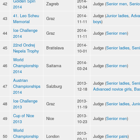
Golden Spin
2014-
42
Zagreb
Judge (
Senior men
,
Senio
2014
12-04
41. Leo Scheu
2014-
Judge (
Junior ladies
,
Adva
43
Graz
Memorial
11-11
boys
)
Ice Challenge
2014-
44
Graz
Judge (
Senior men
)
2014
11-11
22nd Ondrej
2014-
45
Bratislava
Judge (
Senior ladies
,
Sen
Nepela Trophy
10-01
World
2014-
46
Championship
Saitama
Judge (
Senior men
)
03-24
2014
Austrian
2013-
Judge (
Senior ladies
,
Sen
47
Championships
Salzburg
12-18
Advanced novice girls
,
Bas
2014
Ice Challenge
2013-
48
Graz
Judge (
Senior ladies
,
Juni
2013
11-19
Cup of Nice
2013-
49
Nice
Judge (
Senior men
)
2013
10-23
World
2013-
50
Championship
London
Judge (
Senior pairs
)
03-11