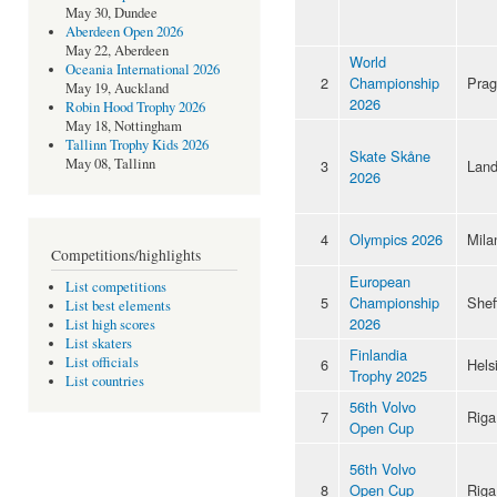
May 30, Dundee
Aberdeen Open 2026
May 22, Aberdeen
World
Oceania International 2026
2
Championship
Pra
May 19, Auckland
2026
Robin Hood Trophy 2026
May 18, Nottingham
Tallinn Trophy Kids 2026
Skate Skåne
May 08, Tallinn
3
Land
2026
4
Olympics 2026
Mila
Competitions/highlights
European
List competitions
5
Championship
Shef
List best elements
2026
List high scores
List skaters
Finlandia
List officials
6
Hels
Trophy 2025
List countries
56th Volvo
7
Riga
Open Cup
56th Volvo
8
Open Cup
Riga