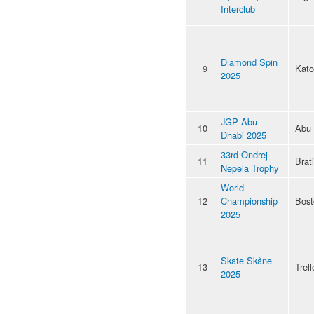
Interclub
Diamond Spin
9
Kato
2025
JGP Abu
10
Abu 
Dhabi 2025
33rd Ondrej
11
Brat
Nepela Trophy
World
12
Championship
Bost
2025
Skate Skåne
13
Trel
2025