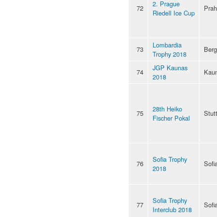
2. Prague
72
Pra
Riedell Ice Cup
Lombardia
73
Ber
Trophy 2018
JGP Kaunas
74
Kau
2018
28th Heiko
75
Stut
Fischer Pokal
Sofia Trophy
76
Sofi
2018
Sofia Trophy
77
Sofi
Interclub 2018