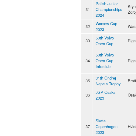
Polish Junior
Kryn
31
Championships
Zdro
2024
Warsaw Cup
32
War
2023
50th Volvo
33
Riga
Open Cup
50th Volvo
34
Open Cup
Riga
Interclub
31th Ondrej
35
Brat
Nepela Trophy
JGP Osaka
36
Osa
2023
Skate
37
Copenhagen
Hvid
2023