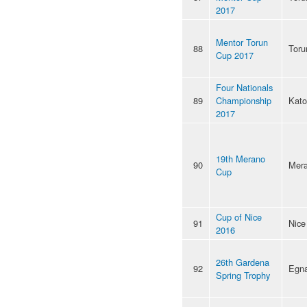
2017
Mentor Torun
88
Toru
Cup 2017
Four Nationals
89
Championship
Kato
2017
19th Merano
90
Mer
Cup
Cup of Nice
91
Nice
2016
26th Gardena
92
Egn
Spring Trophy