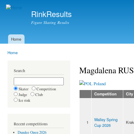
Ski
mai
RinkResults
con
Figure Skating Results
Home
Main menu
Home
You are here
Magdalena RU
Search
Poland
Skater
Competition
Competition
City
Judge
Club
Ice rink
Walley Spring
1
Kra
Recent competitions
Cup 2026
Dundee Open 2026