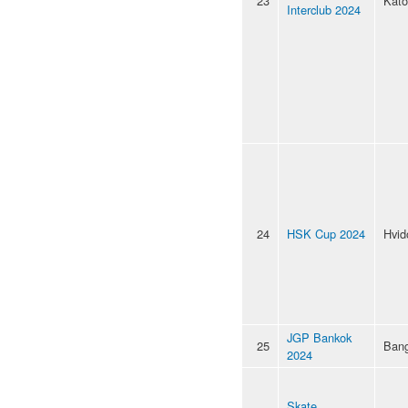
23
Kato
Interclub 2024
24
HSK Cup 2024
Hvid
JGP Bankok
25
Ban
2024
Skate