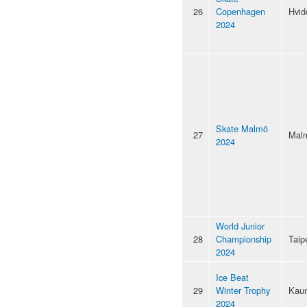
26
Copenhagen
Hvid
2024
Skate Malmö
27
Mal
2024
World Junior
28
Championship
Taip
2024
Ice Beat
29
Winter Trophy
Kau
2024