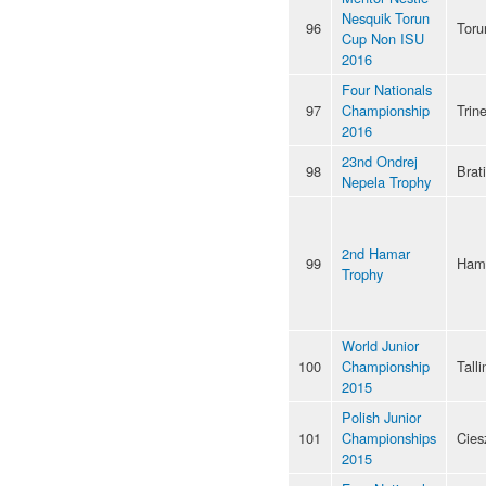
Nesquik Torun
96
Toru
Cup Non ISU
2016
Four Nationals
97
Championship
Trin
2016
23nd Ondrej
98
Brat
Nepela Trophy
2nd Hamar
99
Ham
Trophy
World Junior
100
Championship
Talli
2015
Polish Junior
101
Championships
Cies
2015