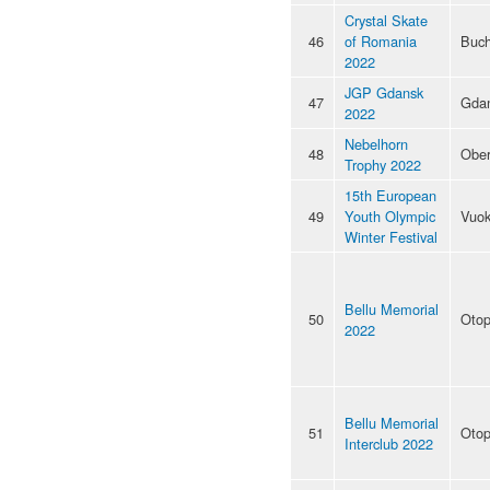
Crystal Skate
46
of Romania
Buch
2022
JGP Gdansk
47
Gda
2022
Nebelhorn
48
Ober
Trophy 2022
15th European
49
Youth Olympic
Vuok
Winter Festival
Bellu Memorial
50
Otop
2022
Bellu Memorial
51
Otop
Interclub 2022