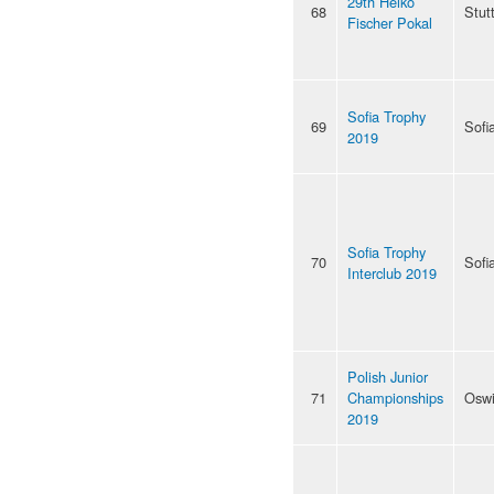
29th Heiko
68
Stut
Fischer Pokal
Sofia Trophy
69
Sofi
2019
Sofia Trophy
70
Sofi
Interclub 2019
Polish Junior
71
Championships
Osw
2019