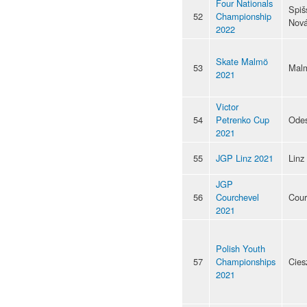
Four Nationals
Spiš
52
Championship
Nová
2022
Skate Malmö
53
Mal
2021
Victor
54
Petrenko Cup
Ode
2021
55
JGP Linz 2021
Linz
JGP
56
Courchevel
Cour
2021
Polish Youth
57
Championships
Cies
2021