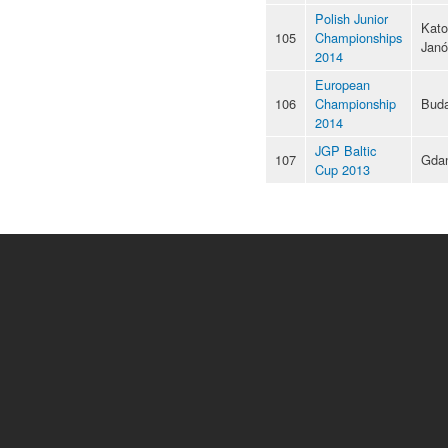
Polish Junior
Kato
105
Championships
Jan
2014
European
106
Championship
Buda
2014
JGP Baltic
107
Gda
Cup 2013