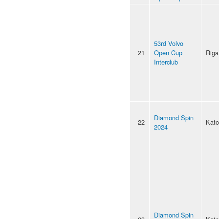
53rd Volvo
21
Open Cup
Riga
Interclub
Diamond Spin
22
Kato
2024
Diamond Spin