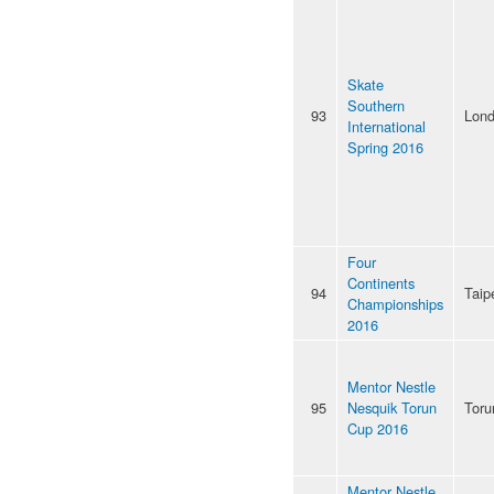
Skate
Southern
93
Lon
International
Spring 2016
Four
Continents
94
Taip
Championships
2016
Mentor Nestle
95
Nesquik Torun
Toru
Cup 2016
Mentor Nestle