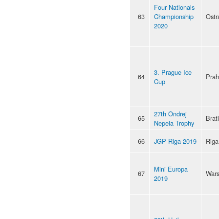
Four Nationals
63
Championship
Ostr
2020
3. Prague Ice
64
Pra
Cup
27th Ondrej
65
Brat
Nepela Trophy
66
JGP Riga 2019
Riga
Mini Europa
67
War
2019