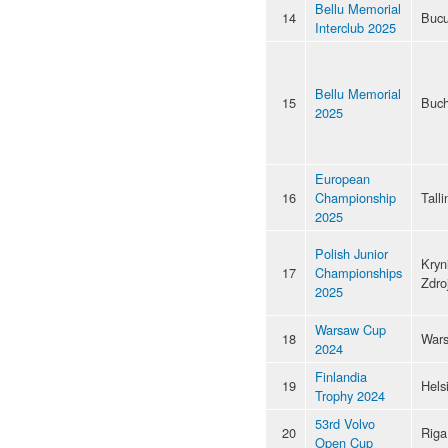
Bellu Memorial
14
Bucu
Interclub 2025
Bellu Memorial
15
Buch
2025
European
16
Championship
Talli
2025
Polish Junior
Kryn
17
Championships
Zdro
2025
Warsaw Cup
18
War
2024
Finlandia
19
Hels
Trophy 2024
53rd Volvo
20
Riga
Open Cup