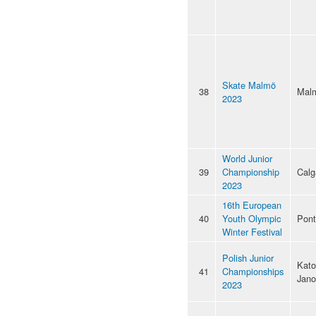
Skate Malmö
38
Mal
2023
World Junior
39
Championship
Calg
2023
16th European
40
Youth Olympic
Pon
Winter Festival
Polish Junior
Kato
41
Championships
Jan
2023