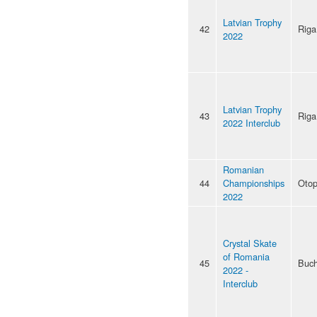
Latvian Trophy
42
Riga
2022
Latvian Trophy
43
Riga
2022 Interclub
Romanian
44
Championships
Otop
2022
Crystal Skate
of Romania
45
Buch
2022 -
Interclub