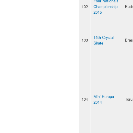
Four Nationals
102
Championship
Buda
2015
15th Crystal
103
Bras
Skate
Mini Europa
104
Toru
2014