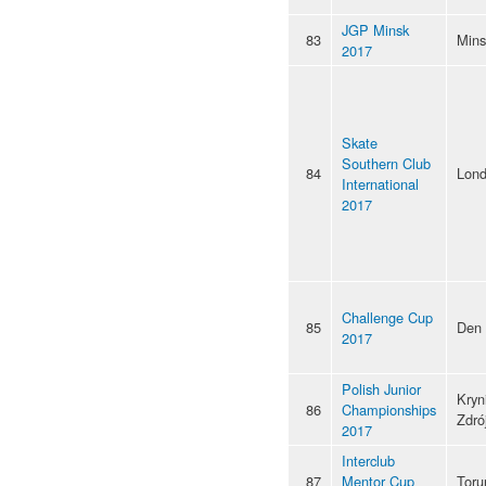
JGP Minsk
83
Mins
2017
Skate
Southern Club
84
Lon
International
2017
Challenge Cup
85
Den
2017
Polish Junior
Kryn
86
Championships
Zdró
2017
Interclub
87
Mentor Cup
Toru