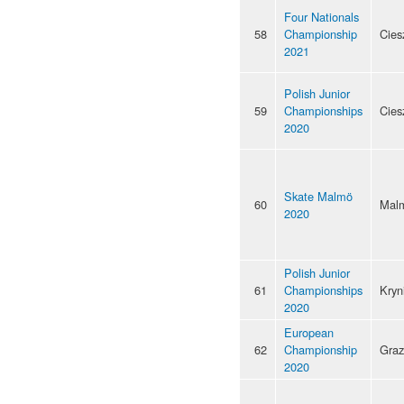
Four Nationals
58
Championship
Cies
2021
Polish Junior
59
Championships
Cies
2020
Skate Malmö
60
Mal
2020
Polish Junior
61
Championships
Kryn
2020
European
62
Championship
Graz
2020