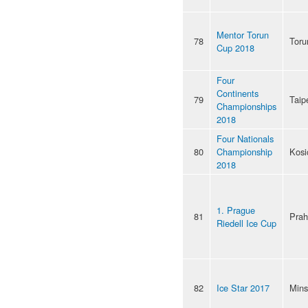
Mentor Torun
78
Toru
Cup 2018
Four
Continents
79
Taip
Championships
2018
Four Nationals
80
Championship
Kosi
2018
1. Prague
81
Pra
Riedell Ice Cup
82
Ice Star 2017
Mins