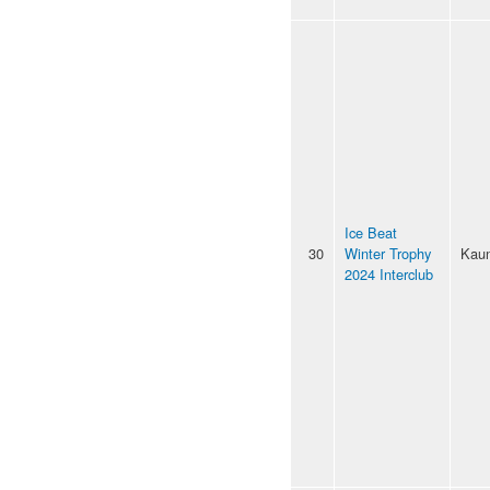
Ice Beat
30
Winter Trophy
Kau
2024 Interclub