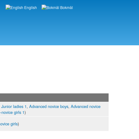
English
Bokmål
Languages
,
Junior ladies 1
,
Advanced novice boys
,
Advanced novice
-novice girls 1
)
ovice girls
)