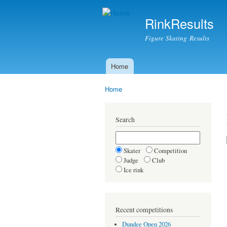
RinkResults
Figure Skating Results
Home
Main menu
Home
You are here
Search
Skater
Competition
Judge
Club
Ice rink
Recent competitions
Dundee Open 2026