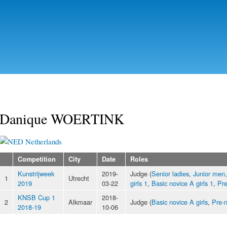
Skip to
main
content
Danique WOERTINK
Netherlands
Competition
City
Date
Roles
Kunstrijweek
2019-
Judge (
Senior ladies
,
Junior men
1
Utrecht
2019
03-22
girls 1
,
Basic novice A girls 1
,
Pre
KNSB Cup 1
2018-
2
Alkmaar
Judge (
Basic novice A girls
,
Pre-n
2018-19
10-06