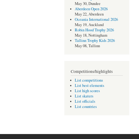
May 30, Dundee
Aberdeen Open 2026
May 22, Aberdeen
Oceania International 2026
May 19, Auckland
Robin Hood Trophy 2026
May 18, Nottingham
Tallinn Trophy Kids 2026
May 08, Tallinn
Competitions/highlights
List competitions
List best elements
List high scores
List skaters
List officials
List countries