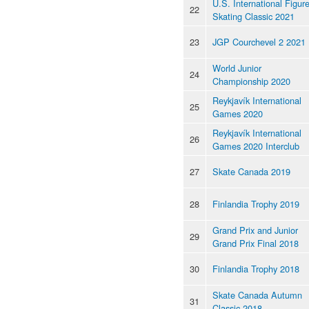
U.S. International Figur
22
Skating Classic 2021
23
JGP Courchevel 2 2021
World Junior
24
Championship 2020
Reykjavík International
25
Games 2020
Reykjavík International
26
Games 2020 Interclub
27
Skate Canada 2019
28
Finlandia Trophy 2019
Grand Prix and Junior
29
Grand Prix Final 2018
30
Finlandia Trophy 2018
Skate Canada Autumn
31
Classic 2018