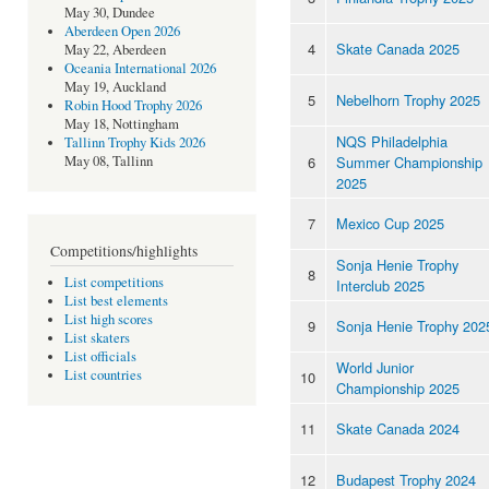
May 30, Dundee
Aberdeen Open 2026
4
Skate Canada 2025
May 22, Aberdeen
Oceania International 2026
May 19, Auckland
5
Nebelhorn Trophy 2025
Robin Hood Trophy 2026
May 18, Nottingham
NQS Philadelphia
Tallinn Trophy Kids 2026
6
Summer Championship
May 08, Tallinn
2025
7
Mexico Cup 2025
Competitions/highlights
Sonja Henie Trophy
8
List competitions
Interclub 2025
List best elements
List high scores
9
Sonja Henie Trophy 202
List skaters
List officials
World Junior
List countries
10
Championship 2025
11
Skate Canada 2024
12
Budapest Trophy 2024