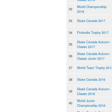
World Championship
32
2018
33
Skate Canada 2017
34
Finlandia Trophy 2017
Skate Canada Autumn
35
Classic 2017
Skate Canada Autumn
36
Classic Junior 2017
37
World Team Trophy 201
38
Skate Canada 2016
Skate Canada Autumn
39
Classic 2016
World Junior
40
Championship 2016