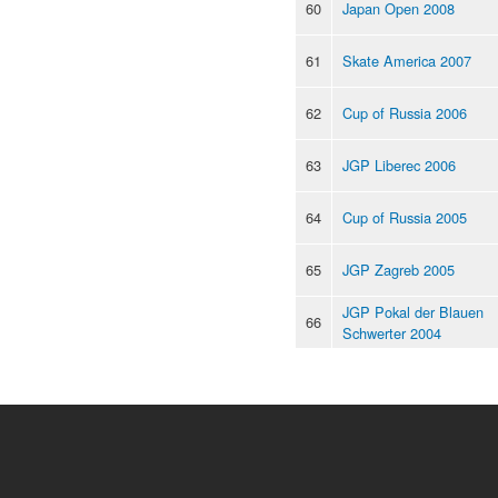
60
Japan Open 2008
61
Skate America 2007
62
Cup of Russia 2006
63
JGP Liberec 2006
64
Cup of Russia 2005
65
JGP Zagreb 2005
JGP Pokal der Blauen
66
Schwerter 2004