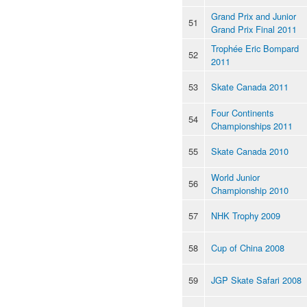
Grand Prix and Junior
51
Grand Prix Final 2011
Trophée Eric Bompard
52
2011
53
Skate Canada 2011
Four Continents
54
Championships 2011
55
Skate Canada 2010
World Junior
56
Championship 2010
57
NHK Trophy 2009
58
Cup of China 2008
59
JGP Skate Safari 2008