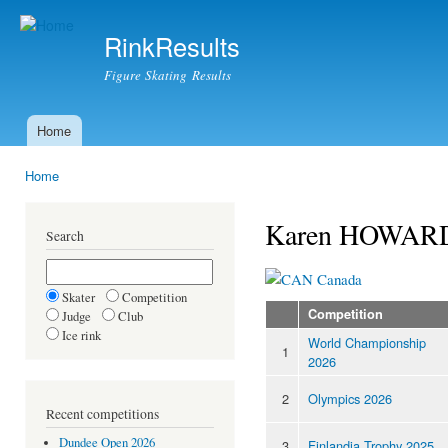
Ski
mai
RinkResults
con
Figure Skating Results
Home
Main menu
Home
You are here
Karen HOWAR
Search
Canada
Skater
Competition
Competition
Judge
Club
Ice rink
World Championship
1
2026
2
Olympics 2026
Recent competitions
Dundee Open 2026
3
Finlandia Trophy 2025