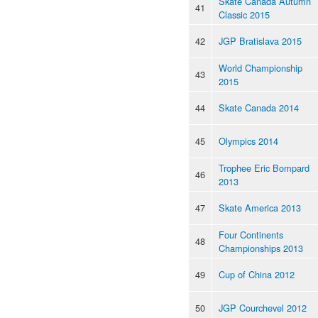
Skate Canada Autumn
41
Classic 2015
42
JGP Bratislava 2015
World Championship
43
2015
44
Skate Canada 2014
45
Olympics 2014
Trophee Eric Bompard
46
2013
47
Skate America 2013
Four Continents
48
Championships 2013
49
Cup of China 2012
50
JGP Courchevel 2012