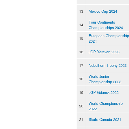
13
Mexico Cup 2024
Four Continents
14
Championships 2024
European Championship
15
2024
16
JGP Yerevan 2023
17
Nebelhorn Trophy 2023
World Junior
18
Championship 2023
19
JGP Gdansk 2022
World Championship
20
2022
21
Skate Canada 2021