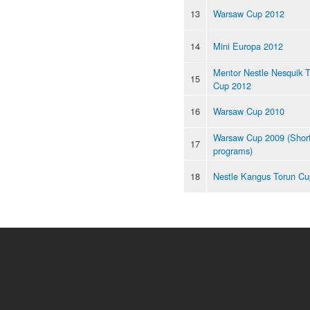
13
Warsaw Cup 2012
14
Mini Europa 2012
Mentor Nestle Nesquik 
15
Cup 2012
16
Warsaw Cup 2010
Warsaw Cup 2009 (Shor
17
programs)
18
Nestle Kangus Torun Cu