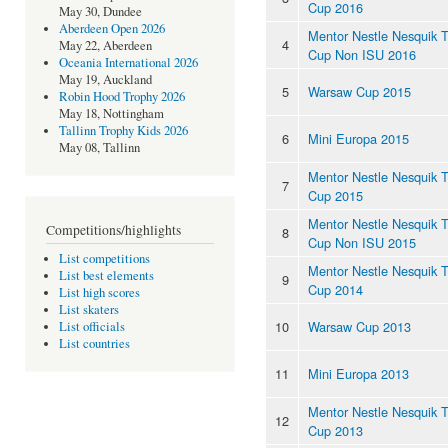
Cup 2016
May 30, Dundee
Aberdeen Open 2026
Mentor Nestle Nesquik 
4
May 22, Aberdeen
Cup Non ISU 2016
Oceania International 2026
May 19, Auckland
5
Warsaw Cup 2015
Robin Hood Trophy 2026
May 18, Nottingham
Tallinn Trophy Kids 2026
6
Mini Europa 2015
May 08, Tallinn
Mentor Nestle Nesquik 
7
Cup 2015
Mentor Nestle Nesquik 
Competitions/highlights
8
Cup Non ISU 2015
List competitions
Mentor Nestle Nesquik 
List best elements
9
Cup 2014
List high scores
List skaters
10
Warsaw Cup 2013
List officials
List countries
11
Mini Europa 2013
Mentor Nestle Nesquik 
12
Cup 2013