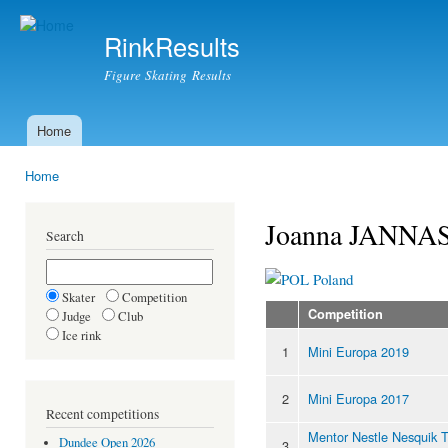
Ski
mai
RinkResults
con
Figure Skating Results
Home
Main menu
Home
You are here
Joanna JANNA
Search
Poland
Skater
Competition
Competition
Judge
Club
Ice rink
1
Mini Europa 2019
2
Mini Europa 2017
Recent competitions
Mentor Nestle Nesquik 
Dundee Open 2026
3