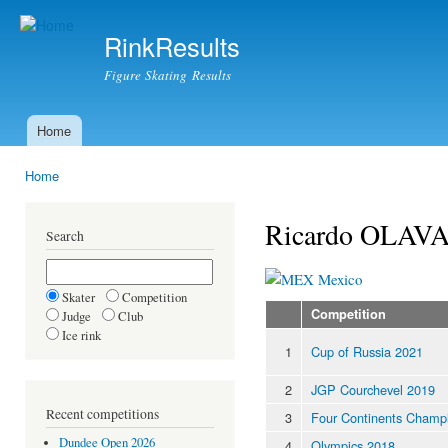
Ski
mai
RinkResults
con
Figure Skating Results
Home
Main menu
Home
You are here
Ricardo OLAV
Search
Mexico
Skater
Competition
Competition
Judge
Club
Ice rink
1
Cup of Russia 2021
2
JGP Courchevel 2019
Recent competitions
3
Four Continents Champ
Dundee Open 2026
4
Olympics 2018