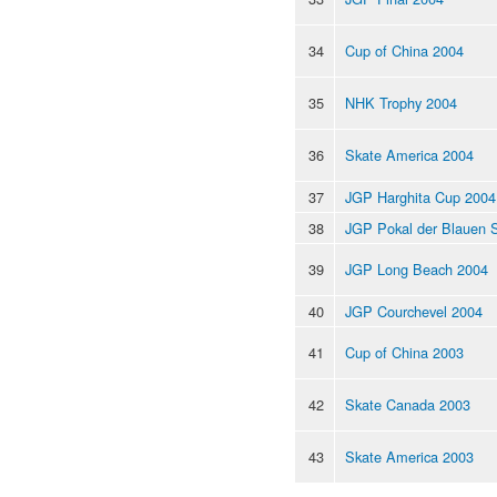
34
Cup of China 2004
35
NHK Trophy 2004
36
Skate America 2004
37
JGP Harghita Cup 2004
38
JGP Pokal der Blauen 
39
JGP Long Beach 2004
40
JGP Courchevel 2004
41
Cup of China 2003
42
Skate Canada 2003
43
Skate America 2003