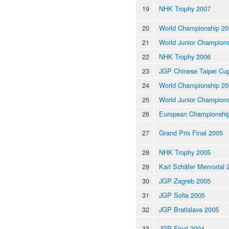
19
NHK Trophy 2007
20
World Championship 20
21
World Junior Champion
22
NHK Trophy 2006
23
JGP Chinese Taipei Cu
24
World Championship 20
25
World Junior Champion
26
European Championshi
27
Grand Prix Final 2005
28
NHK Trophy 2005
29
Karl Schäfer Memorial 
30
JGP Zagreb 2005
31
JGP Sofia 2005
32
JGP Bratislava 2005
33
JGP Final 2004