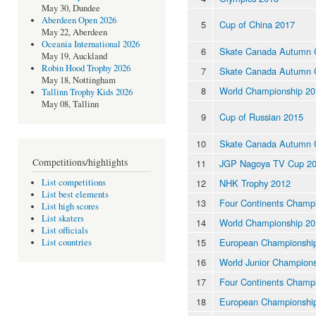
May 30, Dundee
Aberdeen Open 2026
5
Cup of China 2017
May 22, Aberdeen
Oceania International 2026
6
Skate Canada Autumn C
May 19, Auckland
Robin Hood Trophy 2026
7
Skate Canada Autumn C
May 18, Nottingham
8
World Championship 20
Tallinn Trophy Kids 2026
May 08, Tallinn
9
Cup of Russian 2015
10
Skate Canada Autumn C
Competitions/highlights
11
JGP Nagoya TV Cup 2
12
NHK Trophy 2012
List competitions
List best elements
13
Four Continents Champ
List high scores
List skaters
14
World Championship 20
List officials
15
European Championshi
List countries
16
World Junior Champion
17
Four Continents Champ
18
European Championshi