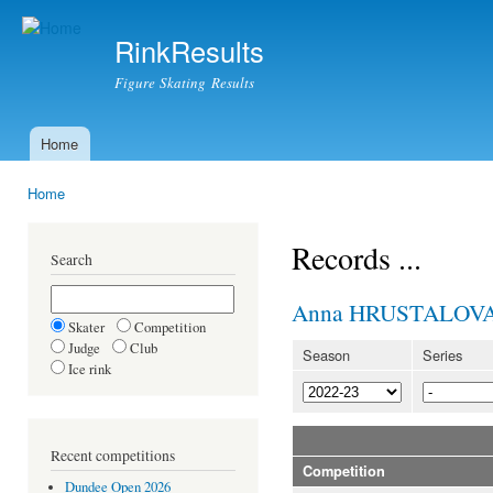
Ski
mai
RinkResults
con
Figure Skating Results
Home
Main menu
Home
You are here
Records ...
Search
Anna HRUSTALOV
Skater
Competition
Judge
Club
Season
Series
Ice rink
Recent competitions
Competition
Dundee Open 2026