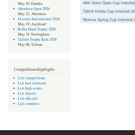
48th Volvo Open Cup Interclu
May 30, Dundee
Aberdeen Open 2026
Tallink Hotels Cup Interclub 2
May 22, Aberdeen
Oceania International 2026
Wolmar Spring Cup Interclub 
May 19, Auckland
Robin Hood Trophy 2026
May 18, Nottingham
Tallinn Trophy Kids 2026
May 08, Tallinn
Competitions/highlights
List competitions
List best elements
List high scores
List skaters
List officials
List countries