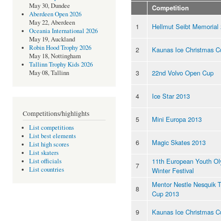
May 30, Dundee
Competition
Aberdeen Open 2026
May 22, Aberdeen
1
Hellmut Seibt Memorial
Oceania International 2026
May 19, Auckland
Robin Hood Trophy 2026
2
Kaunas Ice Christmas C
May 18, Nottingham
Tallinn Trophy Kids 2026
3
22nd Volvo Open Cup
May 08, Tallinn
4
Ice Star 2013
Competitions/highlights
5
Mini Europa 2013
List competitions
List best elements
6
Magic Skates 2013
List high scores
List skaters
11th European Youth Ol
List officials
7
List countries
Winter Festival
Mentor Nestle Nesquik 
8
Cup 2013
9
Kaunas Ice Christmas C