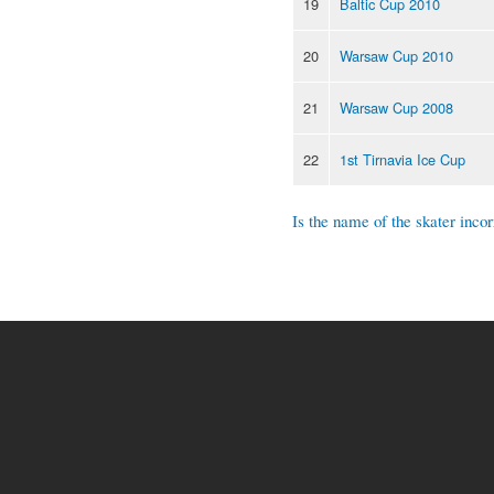
19
Baltic Cup 2010
20
Warsaw Cup 2010
21
Warsaw Cup 2008
22
1st Tirnavia Ice Cup
Is the name of the skater incor