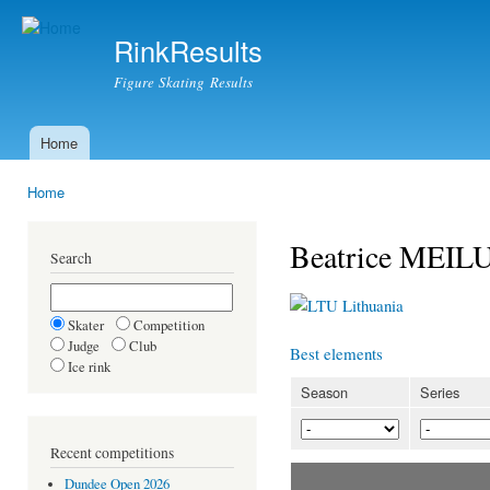
Ski
mai
RinkResults
con
Figure Skating Results
Home
Main menu
Home
You are here
Beatrice MEI
Search
Lithuania
Skater
Competition
Judge
Club
Best elements
Ice rink
Season
Series
Recent competitions
Dundee Open 2026