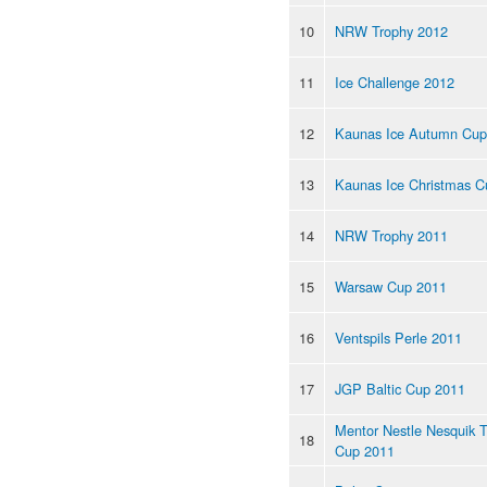
10
NRW Trophy 2012
11
Ice Challenge 2012
12
Kaunas Ice Autumn Cup
13
Kaunas Ice Christmas C
14
NRW Trophy 2011
15
Warsaw Cup 2011
16
Ventspils Perle 2011
17
JGP Baltic Cup 2011
Mentor Nestle Nesquik 
18
Cup 2011