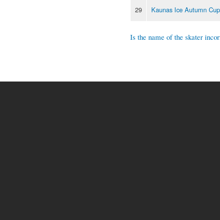
29
Kaunas Ice Autumn Cup
Is the name of the skater incor