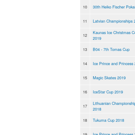
10
30th Heiko Fischer Poka
11
Latvian Championships 
Kaunas Ice Christmas C
12
2019
13
B04 - 7th Tomas Cup
14
Ice Prince and Princess
15
Magic Skates 2019
16
IceStar Cup 2019
Lithuanian Championshi
17
2018
18
Tukuma Cup 2018
19
Ice Prince and Princess