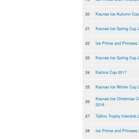
20
Kaunas Ice Autumn Cup
21
Kaunas Ice Spring Cup 
22
Ice Prince and Princess
23
Kaunas Ice Spring Cup 
24
Katrina Cup 2017
25
Kaunas Ice Winter Cup 
Kaunas Ice Christmas C
26
2016
27
Tallinn Trophy Interclub
28
Ice Prince and Princess