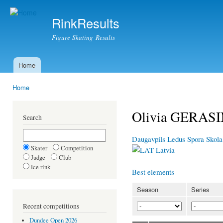
Ski
mai
RinkResults
con
Figure Skating Results
Home
Main menu
Home
You are here
Olivia GERAS
Search
Daugavpils Ledus Spora Skola
Skater
Competition
Latvia
Judge
Club
Ice rink
Best elements
Season
Series
Recent competitions
Dundee Open 2026