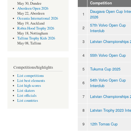
Competition
May 30, Dundee
Aberdeen Open 2026
Daugava Open Cup Inter
May 22, Aberdeen
1
2026
Oceania International 2026
May 19, Auckland
57th Volvo Open Cup
2
Robin Hood Trophy 2026
Interclub
May 18, Nottingham
Tallinn Trophy Kids 2026
3
Latvian Championships 
May 08, Tallinn
4
55th Volvo Open Cup
Competitions/highlights
5
Tukuma Cup 2025
List competitions
54th Volvo Open Cup
List best elements
6
Interclub
List high scores
List skaters
List officials
7
Latvian Championships 
List countries
8
Latvian Trophy 2023 Inte
9
12th Tomas Cup