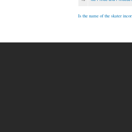
Is the name of the skater incor