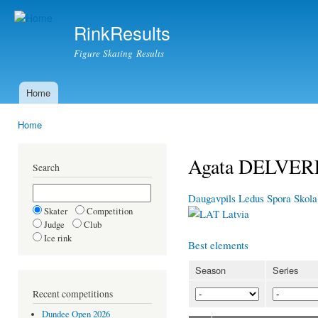
Ski
mai
RinkResults
con
Figure Skating Results
Home
Main menu
Home
You are here
Agata DELVER
Search
Daugavpils Ledus Spora Skola
Skater
Competition
Latvia
Judge
Club
Ice rink
Best elements
Season
Series
Recent competitions
Dundee Open 2026