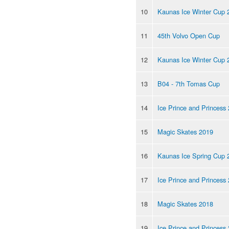
10
Kaunas Ice Winter Cup 
11
45th Volvo Open Cup
12
Kaunas Ice Winter Cup 
13
B04 - 7th Tomas Cup
14
Ice Prince and Princess
15
Magic Skates 2019
16
Kaunas Ice Spring Cup 
17
Ice Prince and Princess
18
Magic Skates 2018
19
Ice Prince and Princess