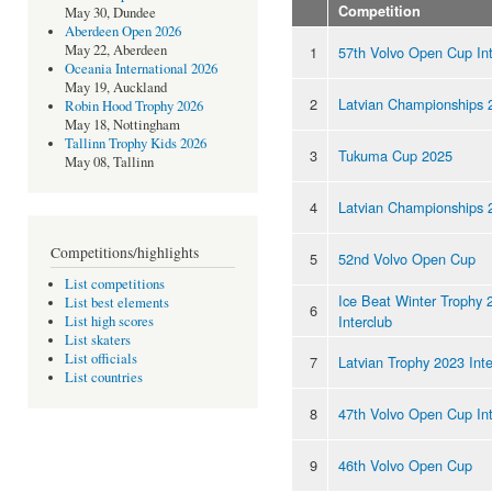
Competition
May 30, Dundee
Aberdeen Open 2026
May 22, Aberdeen
1
57th Volvo Open Cup Int
Oceania International 2026
May 19, Auckland
2
Latvian Championships 
Robin Hood Trophy 2026
May 18, Nottingham
Tallinn Trophy Kids 2026
3
Tukuma Cup 2025
May 08, Tallinn
4
Latvian Championships 
Competitions/highlights
5
52nd Volvo Open Cup
List competitions
Ice Beat Winter Trophy 
List best elements
6
Interclub
List high scores
List skaters
List officials
7
Latvian Trophy 2023 Inte
List countries
8
47th Volvo Open Cup Int
9
46th Volvo Open Cup