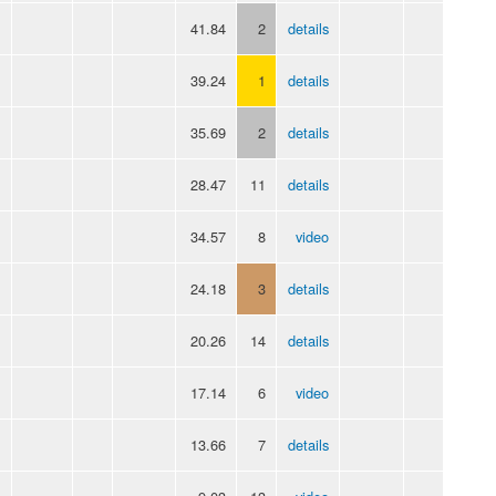
41.84
2
details
39.24
1
details
35.69
2
details
28.47
11
details
34.57
8
video
24.18
3
details
20.26
14
details
17.14
6
video
13.66
7
details