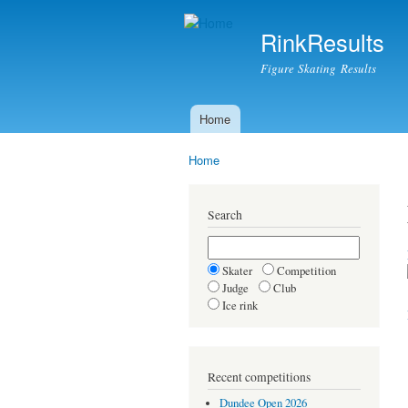
RinkResults
Figure Skating Results
Home
Main menu
Home
You are here
Search
Skater
Competition
Judge
Club
Ice rink
Recent competitions
Dundee Open 2026