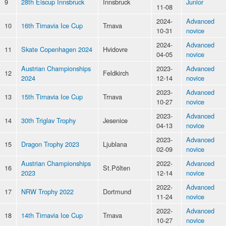
9
28th Eiscup Innsbruck
Innsbruck
Junior
11-08
2024-
Advanced
10
16th Tirnavia Ice Cup
Trnava
10-31
novice
2024-
Advanced
11
Skate Copenhagen 2024
Hvidovre
04-05
novice
Austrian Championships
2023-
Advanced
12
Feldkirch
2024
12-14
novice
2023-
Advanced
13
15th Tirnavia Ice Cup
Trnava
10-27
novice
2023-
Advanced
14
30th Triglav Trophy
Jesenice
04-13
novice
2023-
Advanced
15
Dragon Trophy 2023
Ljublana
02-09
novice
Austrian Championships
2022-
Advanced
16
St.Pölten
2023
12-14
novice
2022-
Advanced
17
NRW Trophy 2022
Dortmund
11-24
novice
2022-
Advanced
18
14th Tirnavia Ice Cup
Trnava
10-27
novice