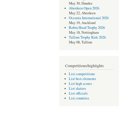
May 30, Dundee
Aberdeen Open 2026
May 22, Aberdeen
Oceania International 2026
May 19, Auckland
Robin Hood Trophy 2026
May 18, Nottingham
Tallinn Trophy Kids 2026
May 08, Tallinn
Competitions/highlights
List competitions
List best elements
List high scores
List skaters
List officials
List countries