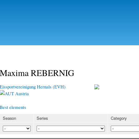
Skip to
main
content
Maxima REBERNIG
Eissportvereinigung Hernals (EVH)
Austria
Best elements
Season
Series
Category