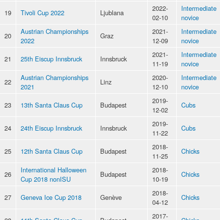
2022-
Intermediate
19
Tivoli Cup 2022
Ljublana
02-10
novice
Austrian Championships
2021-
Intermediate
20
Graz
2022
12-09
novice
2021-
Intermediate
21
25th Eiscup Innsbruck
Innsbruck
11-19
novice
Austrian Championships
2020-
Intermediate
22
Linz
2021
12-10
novice
2019-
23
13th Santa Claus Cup
Budapest
Cubs
12-02
2019-
24
24th Eiscup Innsbruck
Innsbruck
Cubs
11-22
2018-
25
12th Santa Claus Cup
Budapest
Chicks
11-25
International Halloween
2018-
26
Budapest
Chicks
Cup 2018 nonISU
10-19
2018-
27
Geneva Ice Cup 2018
Genève
Chicks
04-12
2017-