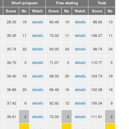
Short program
Free skating
Total
Score
No
Watch
Score
No
Watch
Score
No
28.35
16
details
60.48
10
details
88.83
13
36.35
11
details
72.02
11
details
108.37
11
35.74
22
details
63.00
24
details
98.74
24
39.70
5
details
71.07
5
details
110.77
5
36.40
16
details
68.33
20
details
104.73
19
35.89
20
details
66.49
16
details
102.38
18
37.42
6
details
62.92
12
details
100.34
9
39.91
2
details
72.00
2
details
111.91
2