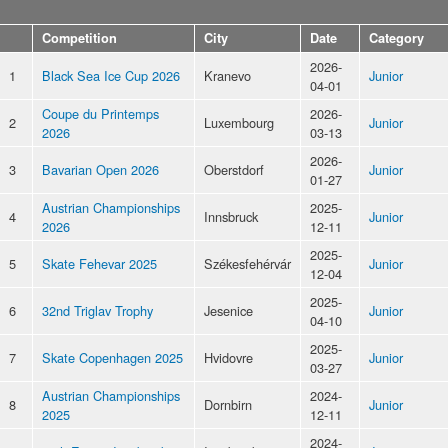
Competition
City
Date
Category
2026-
1
Black Sea Ice Cup 2026
Kranevo
Junior
04-01
Coupe du Printemps
2026-
2
Luxembourg
Junior
2026
03-13
2026-
3
Bavarian Open 2026
Oberstdorf
Junior
01-27
Austrian Championships
2025-
4
Innsbruck
Junior
2026
12-11
2025-
5
Skate Fehevar 2025
Székesfehérvár
Junior
12-04
2025-
6
32nd Triglav Trophy
Jesenice
Junior
04-10
2025-
7
Skate Copenhagen 2025
Hvidovre
Junior
03-27
Austrian Championships
2024-
8
Dornbirn
Junior
2025
12-11
2024-