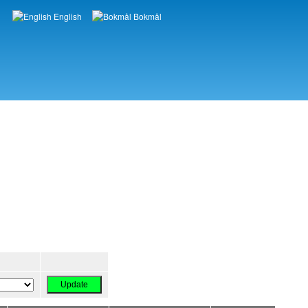
English
Bokmål
Languages