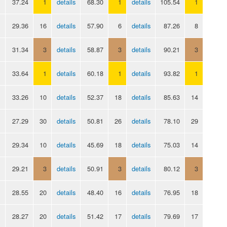
37.24
1
details
68.30
1
details
105.54
1
29.36
16
details
57.90
6
details
87.26
8
31.34
3
details
58.87
3
details
90.21
3
33.64
1
details
60.18
1
details
93.82
1
33.26
10
details
52.37
18
details
85.63
14
27.29
30
details
50.81
26
details
78.10
29
29.34
10
details
45.69
18
details
75.03
14
29.21
3
details
50.91
3
details
80.12
3
28.55
20
details
48.40
16
details
76.95
18
28.27
20
details
51.42
17
details
79.69
17