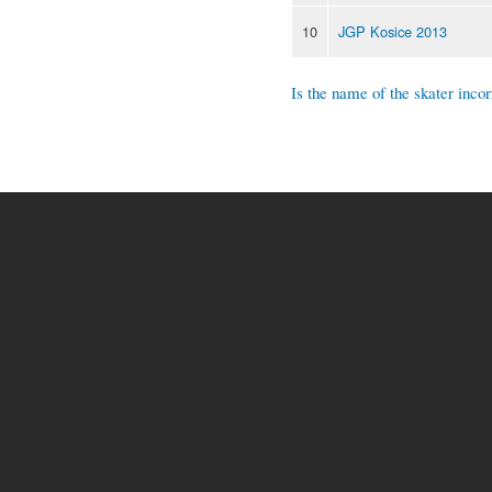
10
JGP Kosice 2013
Is the name of the skater incor