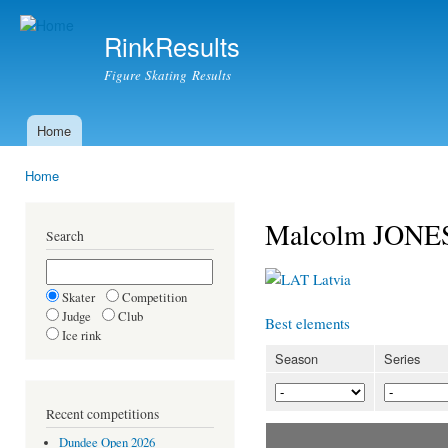
Ski
mai
RinkResults
con
Figure Skating Results
Home
Main menu
Home
You are here
Malcolm JONES
Search
Latvia
Skater
Competition
Judge
Club
Best elements
Ice rink
Season
Series
Recent competitions
Dundee Open 2026