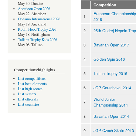
May 30, Dundee
Competition
Aberdeen Open 2026
European Championship
May 22, Aberdeen
1
2018
Oceania International 2026
May 19, Auckland
Robin Hood Trophy 2026
2
25th Ondrej Nepela Tro
May 18, Nottingham
Tallinn Trophy Kids 2026
3
Bavarian Open 2017
May 08, Tallinn
4
Golden Spin 2016
Competitions/highlights
5
Tallinn Trophy 2016
List competitions
List best elements
6
JGP Courchevel 2014
List high scores
List skaters
World Junior
List officials
7
List countries
Championship 2014
8
Bavarian Open 2014
9
JGP Czech Skate 2013