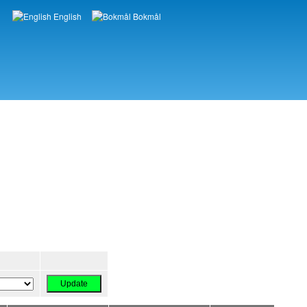
English
Bokmål
Languages