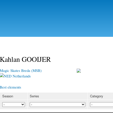
Skip to
main
content
Kahlan GOOIJER
Magic Skates Breda (MSB)
Netherlands
Best elements
Season
Series
Category