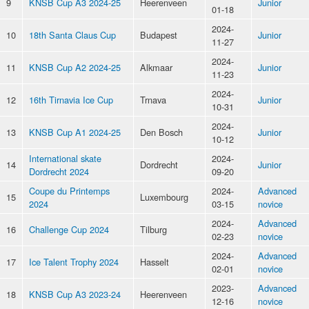
9
KNSB Cup A3 2024-25
Heerenveen
Junior
01-18
2024-
10
18th Santa Claus Cup
Budapest
Junior
11-27
2024-
11
KNSB Cup A2 2024-25
Alkmaar
Junior
11-23
2024-
12
16th Tirnavia Ice Cup
Trnava
Junior
10-31
2024-
13
KNSB Cup A1 2024-25
Den Bosch
Junior
10-12
International skate
2024-
14
Dordrecht
Junior
Dordrecht 2024
09-20
Coupe du Printemps
2024-
Advanced
15
Luxembourg
2024
03-15
novice
2024-
Advanced
16
Challenge Cup 2024
Tilburg
02-23
novice
2024-
Advanced
17
Ice Talent Trophy 2024
Hasselt
02-01
novice
2023-
Advanced
18
KNSB Cup A3 2023-24
Heerenveen
12-16
novice