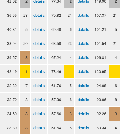
42.62
2
details
77.34
2
details
119.96
2
36.55
23
details
70.82
21
details
107.37
21
40.81
5
details
60.40
6
details
101.21
5
38.04
20
details
63.50
23
details
101.54
21
39.57
3
details
67.24
4
details
106.81
4
42.49
1
details
78.46
1
details
120.95
1
32.32
7
details
61.76
5
details
94.08
6
32.70
8
details
57.36
8
details
90.06
8
34.60
3
details
57.66
3
details
92.26
3
28.80
3
details
51.54
5
details
80.34
4