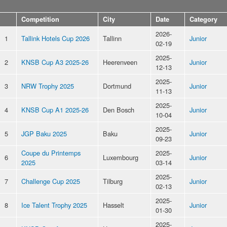
Competition
City
Date
Category
2026-
1
Tallink Hotels Cup 2026
Tallinn
Junior
02-19
2025-
2
KNSB Cup A3 2025-26
Heerenveen
Junior
12-13
2025-
3
NRW Trophy 2025
Dortmund
Junior
11-13
2025-
4
KNSB Cup A1 2025-26
Den Bosch
Junior
10-04
2025-
5
JGP Baku 2025
Baku
Junior
09-23
Coupe du Printemps
2025-
6
Luxembourg
Junior
2025
03-14
2025-
7
Challenge Cup 2025
Tilburg
Junior
02-13
2025-
8
Ice Talent Trophy 2025
Hasselt
Junior
01-30
2025-