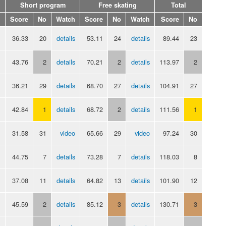
Short program
Free skating
Total
Score
No
Watch
Score
No
Watch
Score
No
36.33
20
details
53.11
24
details
89.44
23
43.76
2
details
70.21
2
details
113.97
2
36.21
29
details
68.70
27
details
104.91
27
42.84
1
details
68.72
2
details
111.56
1
31.58
31
video
65.66
29
video
97.24
30
44.75
7
details
73.28
7
details
118.03
8
37.08
11
details
64.82
13
details
101.90
12
45.59
2
details
85.12
3
details
130.71
3