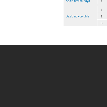
Basic novice boys
1
1
Basic novice girls
2
3