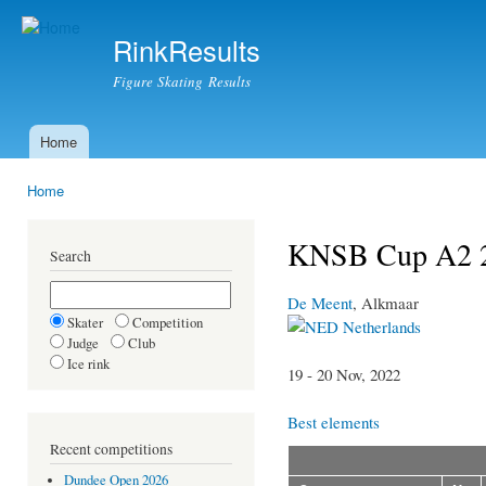
Ski
mai
RinkResults
con
Figure Skating Results
Home
Main menu
Home
You are here
KNSB Cup A2 
Search
De Meent
, Alkmaar
Skater
Competition
Netherlands
Judge
Club
Ice rink
19 - 20 Nov, 2022
Best elements
Recent competitions
Dundee Open 2026