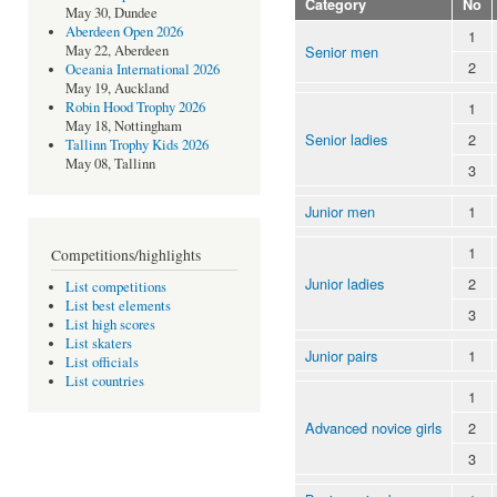
Category
No
May 30, Dundee
Aberdeen Open 2026
1
Senior men
May 22, Aberdeen
2
Oceania International 2026
May 19, Auckland
1
Robin Hood Trophy 2026
May 18, Nottingham
Senior ladies
2
Tallinn Trophy Kids 2026
May 08, Tallinn
3
Junior men
1
1
Competitions/highlights
Junior ladies
2
List competitions
List best elements
3
List high scores
List skaters
Junior pairs
1
List officials
List countries
1
Advanced novice girls
2
3