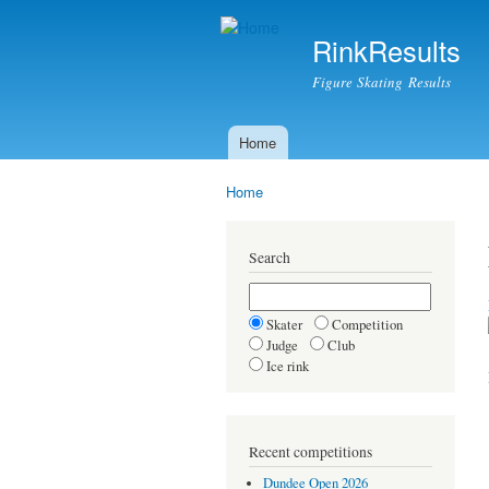
RinkResults
Figure Skating Results
Home
Main menu
Home
You are here
Search
Skater
Competition
Judge
Club
Ice rink
Recent competitions
Dundee Open 2026