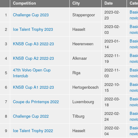
Competition
City
Date
Cat
2023-02-
Basi
1
Challenge Cup 2023
Stappengoor
23
novi
2023-02-
Basi
2
Ice Talent Trophy 2023
Hasselt
03
novi
2023-01-
Basi
3
KNSB Cup A3 2022-23
Heerenveen
14
novi
2022-11-
Basi
4
KNSB Cup A2 2022-23
Alkmaar
19
novi
47th Volvo Open Cup
2022-11-
Basi
5
Riga
Interclub
03
novi
2022-10-
Basi
6
KNSB Cup A1 2022-23
Hertogenbosch
15
novi
2022-03-
Basi
7
Coupe du Printemps 2022
Luxembourg
18
novi
2022-02-
Basi
8
Challenge Cup 2022
Tilburg
24
novi
2022-02-
Basi
9
Ice Talent Trophy 2022
Hasselt
04
novi