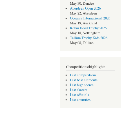
May 30, Dundee
Aberdeen Open 2026
May 22, Aberdeen
Oceania International 2026
May 19, Auckland
Robin Hood Trophy 2026
May 18, Nottingham
Tallinn Trophy Kids 2026
May 08, Tallinn
Competitions/highlights
List competitions
List best elements
List high scores
List skaters
List officials
List countries