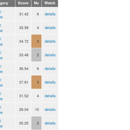
egory
Score
No
Watch
c
31.42
6
details
ce
c
33.58
4
details
ce
c
34.72
3
details
ce
c
33.48
2
details
ce
c
36.54
6
details
ce
c
37.81
3
details
ce
c
31.52
4
details
ce
c
29.04
10
details
ce
c
35.25
2
details
ce