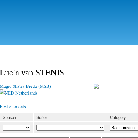
Skip to
main
content
Lucia van STENIS
Magic Skates Breda (MSB)
Netherlands
Best elements
Season
Series
Category