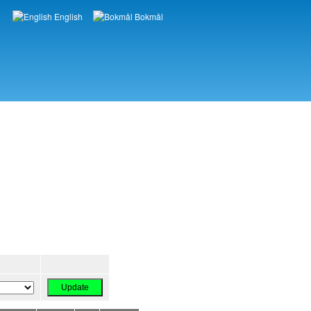
English
Bokmål
Languages