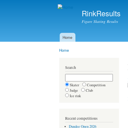
RinkResults
Figure Skating Results
Home
Main menu
Home
You are here
Search
Skater
Competition
Judge
Club
Ice rink
Recent competitions
Dundee Open 2026