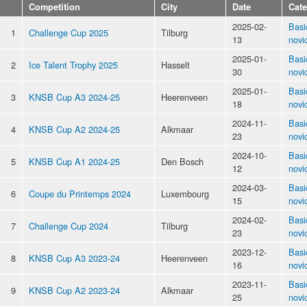
Competition
City
Date
Cat
2025-02-
Basi
1
Challenge Cup 2025
Tilburg
13
novi
2025-01-
Basi
2
Ice Talent Trophy 2025
Hasselt
30
novi
2025-01-
Basi
3
KNSB Cup A3 2024-25
Heerenveen
18
novi
2024-11-
Basi
4
KNSB Cup A2 2024-25
Alkmaar
23
novi
2024-10-
Basi
5
KNSB Cup A1 2024-25
Den Bosch
12
novi
2024-03-
Basi
6
Coupe du Printemps 2024
Luxembourg
15
novi
2024-02-
Basi
7
Challenge Cup 2024
Tilburg
23
novi
2023-12-
Basi
8
KNSB Cup A3 2023-24
Heerenveen
16
novi
2023-11-
Basi
9
KNSB Cup A2 2023-24
Alkmaar
25
novi