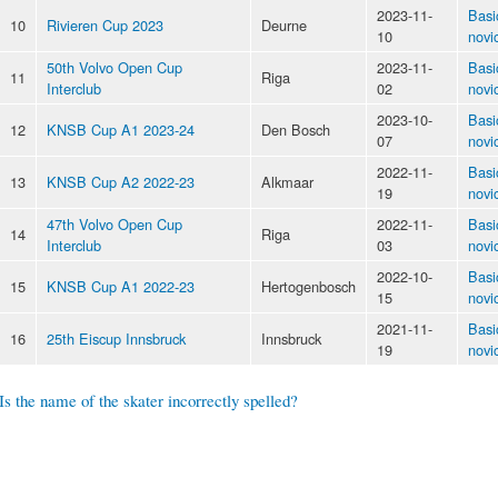
2023-11-
Basi
10
Rivieren Cup 2023
Deurne
10
novi
50th Volvo Open Cup
2023-11-
Basi
11
Riga
Interclub
02
novi
2023-10-
Basi
12
KNSB Cup A1 2023-24
Den Bosch
07
novi
2022-11-
Basi
13
KNSB Cup A2 2022-23
Alkmaar
19
novi
47th Volvo Open Cup
2022-11-
Basi
14
Riga
Interclub
03
novi
2022-10-
Basi
15
KNSB Cup A1 2022-23
Hertogenbosch
15
novi
2021-11-
Basi
16
25th Eiscup Innsbruck
Innsbruck
19
novi
Is the name of the skater incorrectly spelled?