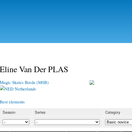
Skip to
main
content
Eline Van Der PLAS
Magic Skates Breda (MSB)
Netherlands
Best elements
Season
Series
Category