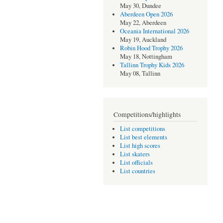
May 30, Dundee
Aberdeen Open 2026
May 22, Aberdeen
Oceania International 2026
May 19, Auckland
Robin Hood Trophy 2026
May 18, Nottingham
Tallinn Trophy Kids 2026
May 08, Tallinn
Competitions/highlights
List competitions
List best elements
List high scores
List skaters
List officials
List countries