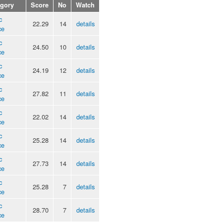
egory
Score
No
Watch
c
22.29
14
details
ce
c
24.50
10
details
ce
c
24.19
12
details
ce
c
27.82
11
details
ce
c
22.02
14
details
ce
c
25.28
14
details
ce
c
27.73
14
details
ce
c
25.28
7
details
ce
c
28.70
7
details
ce