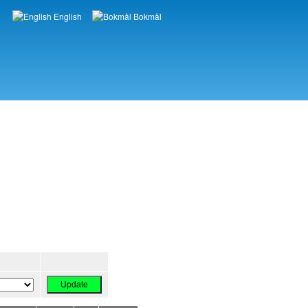
English
Bokmål
Languages