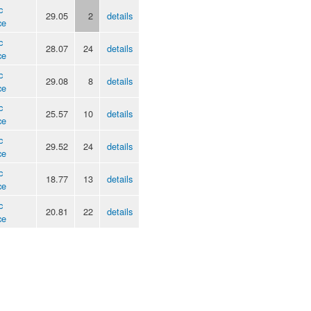
c
29.05
2
details
ce
c
28.07
24
details
ce
c
29.08
8
details
ce
c
25.57
10
details
ce
c
29.52
24
details
ce
c
18.77
13
details
ce
c
20.81
22
details
ce