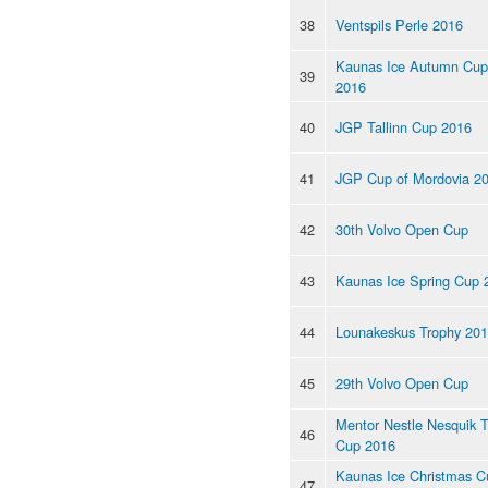
38
Ventspils Perle 2016
Kaunas Ice Autumn Cup
39
2016
40
JGP Tallinn Cup 2016
41
JGP Cup of Mordovia 2
42
30th Volvo Open Cup
43
Kaunas Ice Spring Cup 
44
Lounakeskus Trophy 20
45
29th Volvo Open Cup
Mentor Nestle Nesquik 
46
Cup 2016
Kaunas Ice Christmas C
47