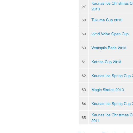
Kaunas Ice Christmas C
57
2013
58
Tukuma Cup 2013
59
22nd Volvo Open Cup
60
Ventspils Perle 2013
61
Katrina Cup 2013
62
Kaunas Ice Spring Cup 
63
Magic Skates 2013
64
Kaunas Ice Spring Cup 
Kaunas Ice Christmas C
65
2011