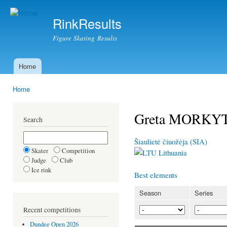
Ski
mai
RinkResults
con
Figure Skating Results
Home
Main menu
Home
You are here
Greta MORKY
Search
Šiaulietė čiuožėja (SIA)
Skater
Competition
Lithuania
Judge
Club
Ice rink
Best elements
Season
Series
Recent competitions
Dundee Open 2026