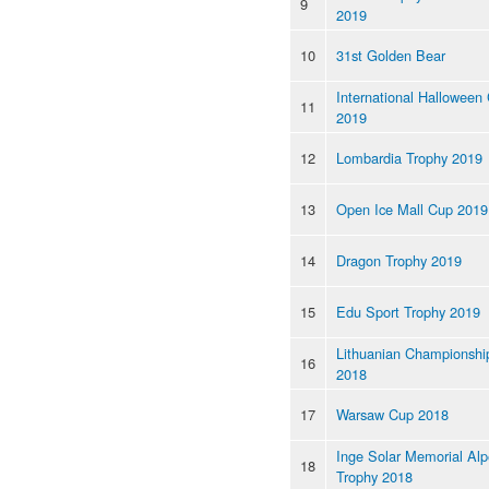
9
2019
10
31st Golden Bear
International Halloween
11
2019
12
Lombardia Trophy 2019
13
Open Ice Mall Cup 2019
14
Dragon Trophy 2019
15
Edu Sport Trophy 2019
Lithuanian Championshi
16
2018
17
Warsaw Cup 2018
Inge Solar Memorial Al
18
Trophy 2018