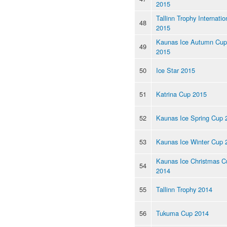
2015
Tallinn Trophy Internatio
48
2015
Kaunas Ice Autumn Cup
49
2015
50
Ice Star 2015
51
Katrina Cup 2015
52
Kaunas Ice Spring Cup 
53
Kaunas Ice Winter Cup 
Kaunas Ice Christmas C
54
2014
55
Tallinn Trophy 2014
56
Tukuma Cup 2014