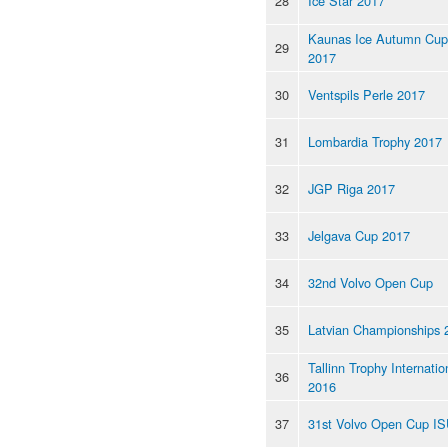
28
Ice Star 2017
Kaunas Ice Autumn Cup
29
2017
30
Ventspils Perle 2017
31
Lombardia Trophy 2017
32
JGP Riga 2017
33
Jelgava Cup 2017
34
32nd Volvo Open Cup
35
Latvian Championships 
Tallinn Trophy Internatio
36
2016
37
31st Volvo Open Cup I