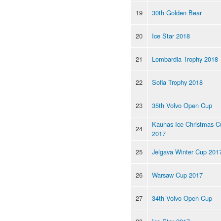
19
30th Golden Bear
20
Ice Star 2018
21
Lombardia Trophy 2018
22
Sofia Trophy 2018
23
35th Volvo Open Cup
Kaunas Ice Christmas C
24
2017
25
Jelgava Winter Cup 201
26
Warsaw Cup 2017
27
34th Volvo Open Cup