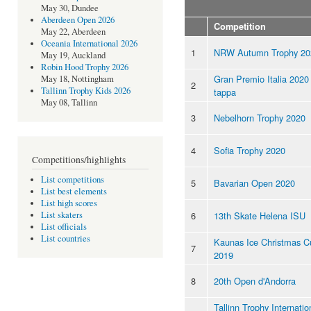
May 30, Dundee
Aberdeen Open 2026
Competition
May 22, Aberdeen
Oceania International 2026
1
NRW Autumn Trophy 20
May 19, Auckland
Robin Hood Trophy 2026
Gran Premio Italia 2020 
May 18, Nottingham
2
Tallinn Trophy Kids 2026
tappa
May 08, Tallinn
3
Nebelhorn Trophy 2020
4
Sofia Trophy 2020
Competitions/highlights
List competitions
5
Bavarian Open 2020
List best elements
List high scores
6
13th Skate Helena ISU
List skaters
List officials
List countries
Kaunas Ice Christmas C
7
2019
8
20th Open d'Andorra
Tallinn Trophy Internatio