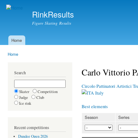
Ski
mai
RinkResults
con
Figure Skating Results
Home
Main menu
Home
You are here
Carlo Vittori
Search
Circolo Pattinatori Artistici 
Skater
Competition
Italy
Judge
Club
Ice rink
Best elements
Season
Series
Recent competitions
Dundee Open 2026