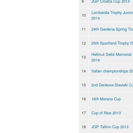
9
JGP Croatia Cup 2014
Lombardia Trophy Junior
10
2014
11
24th Gardena Spring Tr
12
25th Sportland Trophy I
Hellmut Seibt Memorial
13
2014
14
Italian championships 2
15
2nd Denkova-Staviski C
16
16th Merano Cup
17
Cup of Nice 2013
18
JGP Tallinn Cup 2013