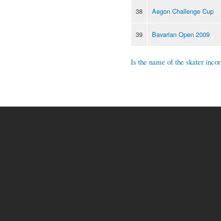
38
Aegon Challenge Cup
39
Bavarian Open 2009
Is the name of the skater incor