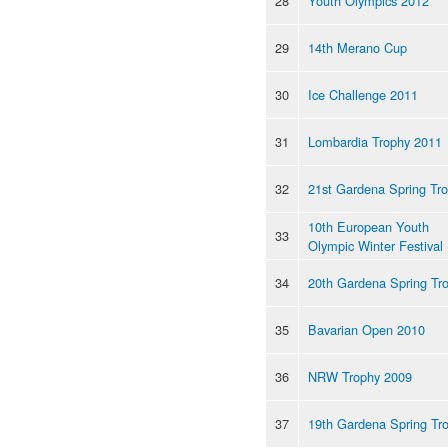
28
Youth Olympics 2012
29
14th Merano Cup
30
Ice Challenge 2011
31
Lombardia Trophy 2011
32
21st Gardena Spring Tr
10th European Youth
33
Olympic Winter Festival
34
20th Gardena Spring Tr
35
Bavarian Open 2010
36
NRW Trophy 2009
37
19th Gardena Spring Tr