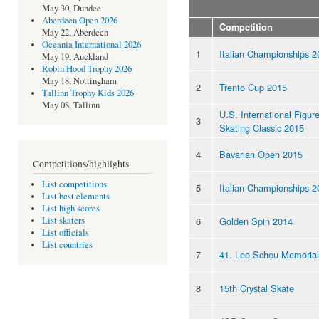
May 30, Dundee
Aberdeen Open 2026
Competition
May 22, Aberdeen
Oceania International 2026
1
Italian Championships 2
May 19, Auckland
Robin Hood Trophy 2026
May 18, Nottingham
2
Trento Cup 2015
Tallinn Trophy Kids 2026
May 08, Tallinn
U.S. International Figur
3
Skating Classic 2015
4
Bavarian Open 2015
Competitions/highlights
List competitions
5
Italian Championships 2
List best elements
List high scores
6
Golden Spin 2014
List skaters
List officials
List countries
7
41. Leo Scheu Memorial
8
15th Crystal Skate