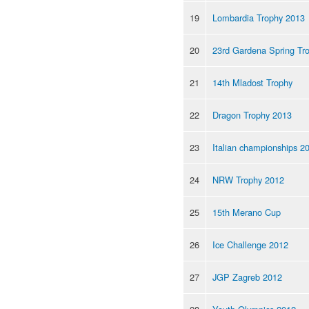
19
Lombardia Trophy 2013
20
23rd Gardena Spring Tr
21
14th Mladost Trophy
22
Dragon Trophy 2013
23
Italian championships 2
24
NRW Trophy 2012
25
15th Merano Cup
26
Ice Challenge 2012
27
JGP Zagreb 2012