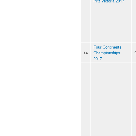
Priz Victoria 2017
Four Continents
14
Championships
2017