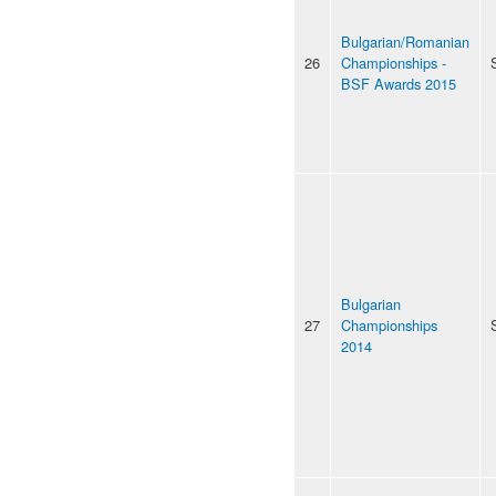
Bulgarian/Romanian
26
Championships -
BSF Awards 2015
Bulgarian
27
Championships
2014