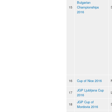
Bulgarian
15
Championships
2016
16
Cup of Nice 2016
JGP Ljubljana Cup
17
2016
JGP Cup of
18
Mordovia 2016