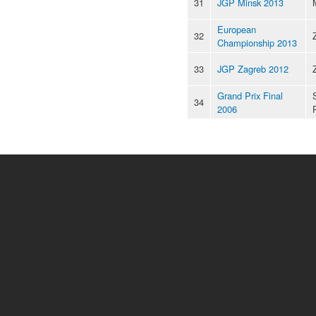
31
JGP Minsk 2013
European
32
Championship 2013
33
JGP Zagreb 2012
Grand Prix Final
34
2006