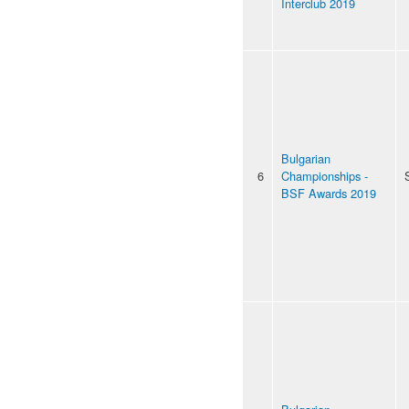
Interclub 2019
Bulgarian
6
Championships -
BSF Awards 2019