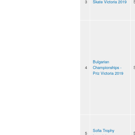
3
Skate Victoria 2019
Bulgarian
4
Championships -
Priz Victoria 2019
Sofia Trophy
5