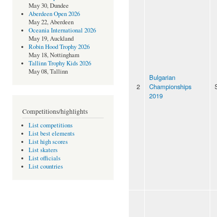
May 30, Dundee
Aberdeen Open 2026
May 22, Aberdeen
Oceania International 2026
May 19, Auckland
Robin Hood Trophy 2026
May 18, Nottingham
Tallinn Trophy Kids 2026
May 08, Tallinn
Bulgarian
2
Championships
2019
Competitions/highlights
List competitions
List best elements
List high scores
List skaters
List officials
List countries