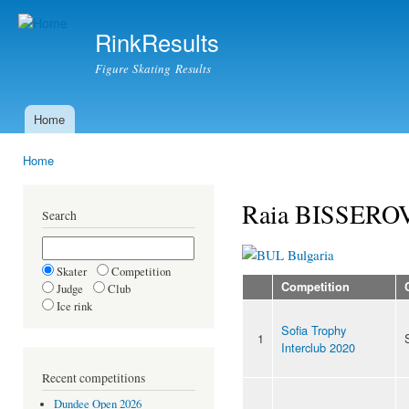
Ski
mai
RinkResults
con
Figure Skating Results
Home
Main menu
Home
You are here
Raia BISSER
Search
Bulgaria
Skater
Competition
Competition
Judge
Club
Ice rink
Sofia Trophy
1
Interclub 2020
Recent competitions
Dundee Open 2026