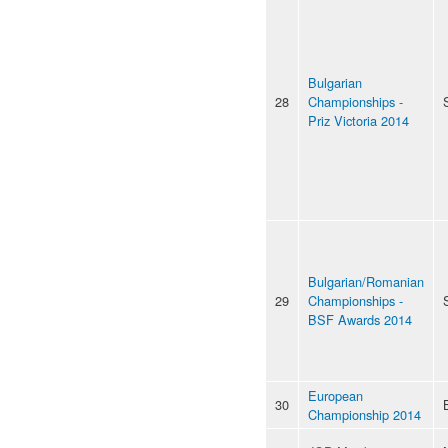
Bulgarian
28
Championships -
Priz Victoria 2014
Bulgarian/Romanian
29
Championships -
BSF Awards 2014
European
30
Championship 2014