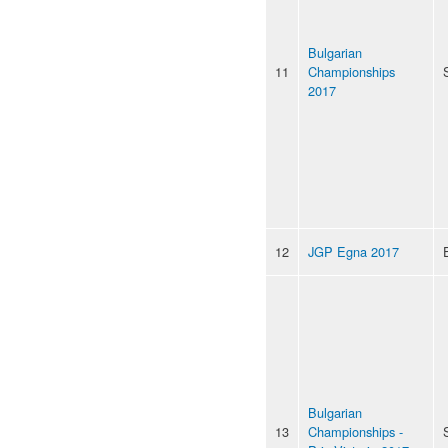
Bulgarian
11
Championships
2017
12
JGP Egna 2017
Bulgarian
13
Championships -