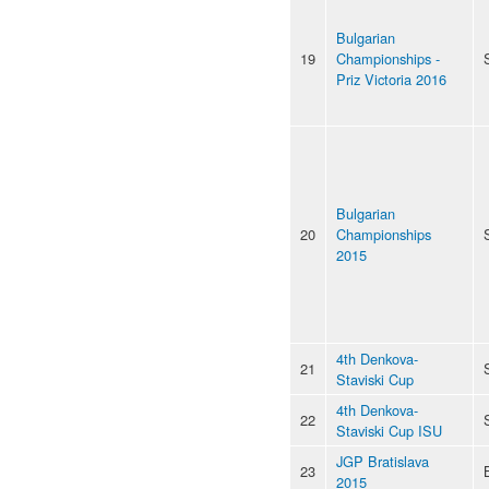
Bulgarian
19
Championships -
Priz Victoria 2016
Bulgarian
20
Championships
2015
4th Denkova-
21
Staviski Cup
4th Denkova-
22
Staviski Cup ISU
JGP Bratislava
23
2015