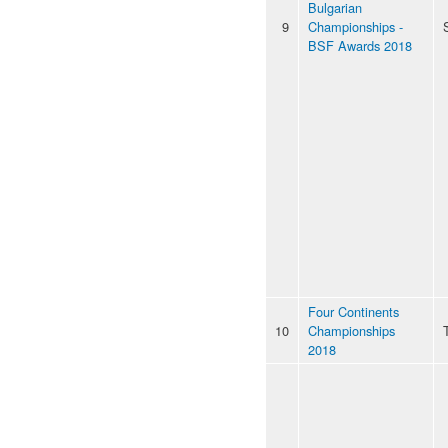
Bulgarian
9
Championships -
BSF Awards 2018
Four Continents
10
Championships
2018