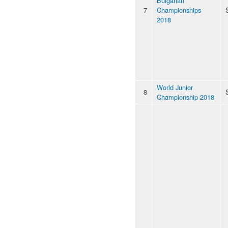
Bulgarian
7
Championships
2018
World Junior
8
Championship 2018