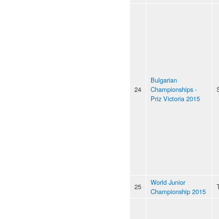
Bulgarian
24
Championships -
Priz Victoria 2015
World Junior
25
Championship 2015