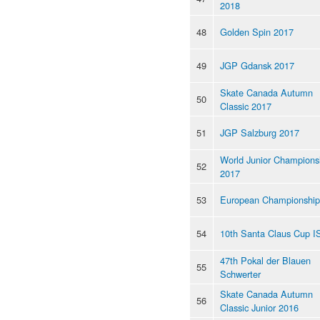
2018
48
Golden Spin 2017
49
JGP Gdansk 2017
Skate Canada Autumn
50
Classic 2017
51
JGP Salzburg 2017
World Junior Champions
52
2017
53
European Championship
54
10th Santa Claus Cup I
47th Pokal der Blauen
55
Schwerter
Skate Canada Autumn
56
Classic Junior 2016