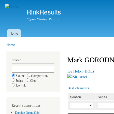
Ski
mai
RinkResults
con
Figure Skating Results
Home
Main menu
Home
You are here
Mark GOROD
Search
Ice Holon (HOL)
Skater
Competition
Israel
Judge
Club
Ice rink
Best elements
Season
Series
Recent competitions
Dundee Open 2026