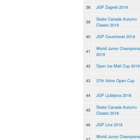
38
JGP Zagreb 2019
Skate Canada Autumn
39
Classic 2019
40
JGP Courchevel 2019
World Junior Champions
41
2019
42
Open Ice Mall Cup 2019
43
37th Volvo Open Cup
44
JGP Ljubljana 2018
Skate Canada Autumn
45
Classic 2018
46
JGP Linz 2018
World Junior Champions
47