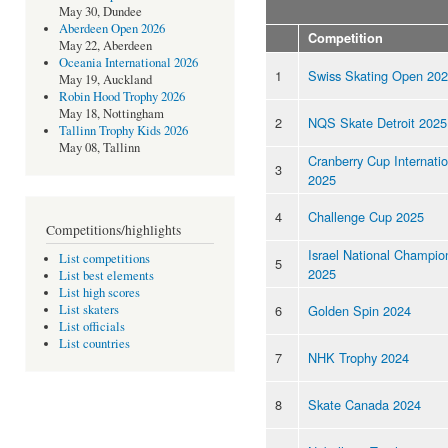
May 30, Dundee
Aberdeen Open 2026
Competition
May 22, Aberdeen
Oceania International 2026
1
Swiss Skating Open 20
May 19, Auckland
Robin Hood Trophy 2026
May 18, Nottingham
2
NQS Skate Detroit 2025
Tallinn Trophy Kids 2026
May 08, Tallinn
Cranberry Cup Internatio
3
2025
4
Challenge Cup 2025
Competitions/highlights
Israel National Champio
List competitions
5
2025
List best elements
List high scores
6
Golden Spin 2024
List skaters
List officials
List countries
7
NHK Trophy 2024
8
Skate Canada 2024