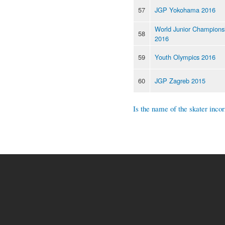
57
JGP Yokohama 2016
World Junior Champions
58
2016
59
Youth Olympics 2016
60
JGP Zagreb 2015
Is the name of the skater incor