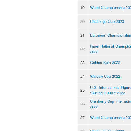
19
World Championship 20
20
Challenge Cup 2023
21
European Championship
Israel National Champio
22
2022
23
Golden Spin 2022
24
Warsaw Cup 2022
U.S. International Figur
25
Skating Classic 2022
Cranberry Cup Internatio
26
2022
27
World Championship 20