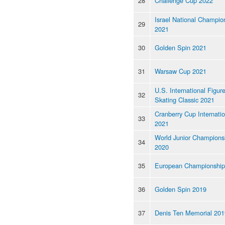
28
Challenge Cup 2022
Israel National Champio
29
2021
30
Golden Spin 2021
31
Warsaw Cup 2021
U.S. International Figur
32
Skating Classic 2021
Cranberry Cup Internatio
33
2021
World Junior Champions
34
2020
35
European Championship
36
Golden Spin 2019
37
Denis Ten Memorial 201