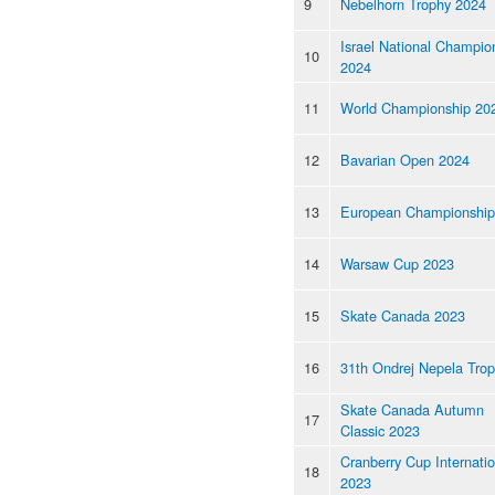
9
Nebelhorn Trophy 2024
Israel National Champio
10
2024
11
World Championship 20
12
Bavarian Open 2024
13
European Championship
14
Warsaw Cup 2023
15
Skate Canada 2023
16
31th Ondrej Nepela Tro
Skate Canada Autumn
17
Classic 2023
Cranberry Cup Internatio
18
2023