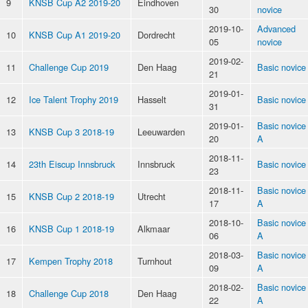
9
KNSB Cup A2 2019-20
Eindhoven
30
novice
2019-10-
Advanced
10
KNSB Cup A1 2019-20
Dordrecht
05
novice
2019-02-
11
Challenge Cup 2019
Den Haag
Basic novice
21
2019-01-
12
Ice Talent Trophy 2019
Hasselt
Basic novice
31
2019-01-
Basic novice
13
KNSB Cup 3 2018-19
Leeuwarden
20
A
2018-11-
14
23th Eiscup Innsbruck
Innsbruck
Basic novice
23
2018-11-
Basic novice
15
KNSB Cup 2 2018-19
Utrecht
17
A
2018-10-
Basic novice
16
KNSB Cup 1 2018-19
Alkmaar
06
A
2018-03-
Basic novice
17
Kempen Trophy 2018
Turnhout
09
A
2018-02-
Basic novice
18
Challenge Cup 2018
Den Haag
22
A