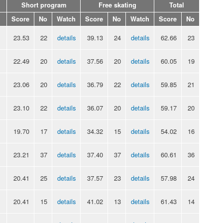
Short program
Free skating
Total
Score
No
Watch
Score
No
Watch
Score
No
23.53
22
details
39.13
24
details
62.66
23
22.49
20
details
37.56
20
details
60.05
19
23.06
20
details
36.79
22
details
59.85
21
23.10
22
details
36.07
20
details
59.17
20
19.70
17
details
34.32
15
details
54.02
16
23.21
37
details
37.40
37
details
60.61
36
20.41
25
details
37.57
23
details
57.98
24
20.41
15
details
41.02
13
details
61.43
14