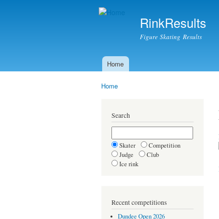
RinkResults
Figure Skating Results
Home
Main menu
Home
You are here
Search
Skater
Competition
Judge
Club
Ice rink
Recent competitions
Dundee Open 2026