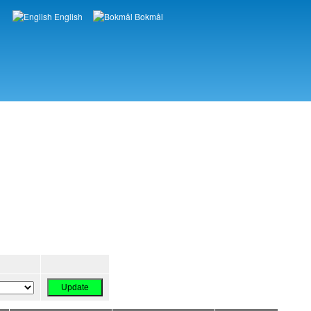
English
Bokmål
Languages