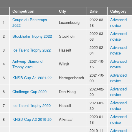
Competition
City
Date
Category
Coupe du Printemps
2022-03-
Advanced
1
Luxembourg
2022
18
novice
2022-03-
Advanced
2
Stockholm Trophy 2022
Stockholm
03
novice
2022-02-
Advanced
3
Ice Talent Trophy 2022
Hasselt
04
novice
Antwerp Diamond
2021-10-
Advanced
4
Wilrijk
Trophy 2021
15
novice
2021-10-
Advanced
5
KNSB Cup A1 2021-22
Hertogenbosch
09
novice
2020-02-
Advanced
6
Challenge Cup 2020
Den Haag
20
novice
2020-01-
Advanced
7
Ice Talent Trophy 2020
Hasselt
30
novice
2020-01-
Advanced
8
KNSB Cup A3 2019-20
Alkmaar
18
novice
2019-11-
Advanced