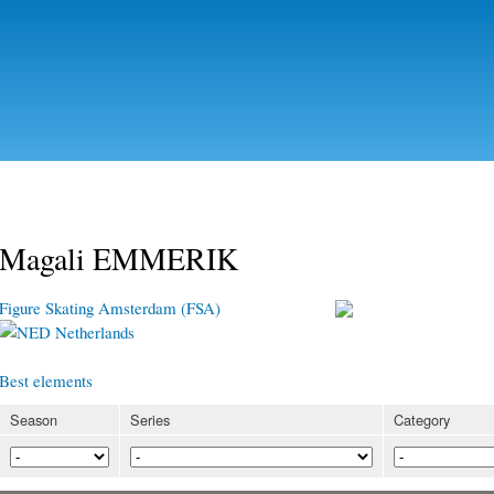
Skip to
main
content
Magali EMMERIK
Figure Skating Amsterdam (FSA)
Netherlands
Best elements
Season
Series
Category