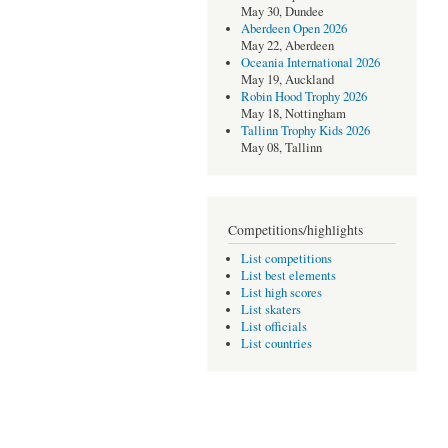
May 30, Dundee
Aberdeen Open 2026
May 22, Aberdeen
Oceania International 2026
May 19, Auckland
Robin Hood Trophy 2026
May 18, Nottingham
Tallinn Trophy Kids 2026
May 08, Tallinn
Competitions/highlights
List competitions
List best elements
List high scores
List skaters
List officials
List countries