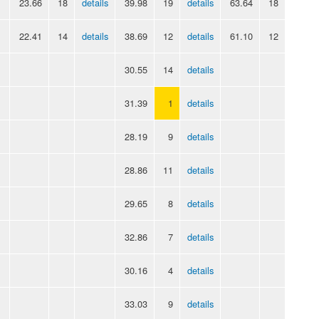
23.66
18
details
39.98
19
details
63.64
18
22.41
14
details
38.69
12
details
61.10
12
30.55
14
details
31.39
1
details
28.19
9
details
28.86
11
details
29.65
8
details
32.86
7
details
30.16
4
details
33.03
9
details