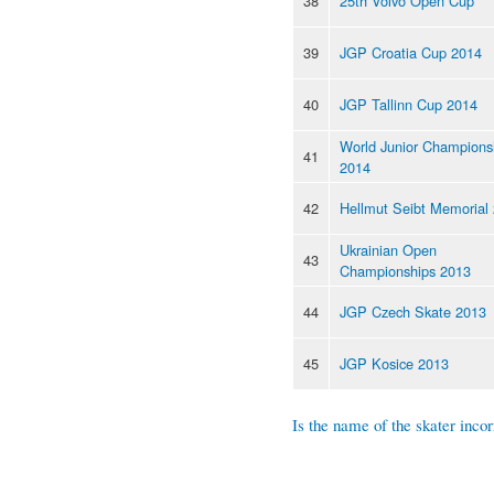
38
25th Volvo Open Cup
39
JGP Croatia Cup 2014
40
JGP Tallinn Cup 2014
World Junior Champions
41
2014
42
Hellmut Seibt Memorial
Ukrainian Open
43
Championships 2013
44
JGP Czech Skate 2013
45
JGP Kosice 2013
Is the name of the skater incor