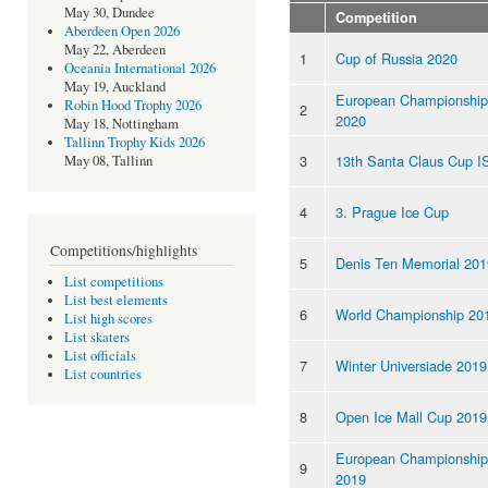
May 30, Dundee
Competition
Aberdeen Open 2026
May 22, Aberdeen
1
Cup of Russia 2020
Oceania International 2026
May 19, Auckland
European Championship
Robin Hood Trophy 2026
2
2020
May 18, Nottingham
Tallinn Trophy Kids 2026
3
13th Santa Claus Cup I
May 08, Tallinn
4
3. Prague Ice Cup
Competitions/highlights
5
Denis Ten Memorial 201
List competitions
List best elements
6
World Championship 20
List high scores
List skaters
List officials
7
Winter Universiade 2019
List countries
8
Open Ice Mall Cup 2019
European Championship
9
2019