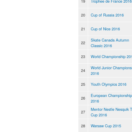
19
Trophee de France 2016
20
Cup of Russia 2016
21
Cup of Nice 2016
Skate Canada Autumn
22
Classic 2016
23
World Championship 20
World Junior Champions
24
2016
25
Youth Olympics 2016
European Championship
26
2016
Mentor Nestle Nesquik 
27
Cup 2016
28
Warsaw Cup 2015