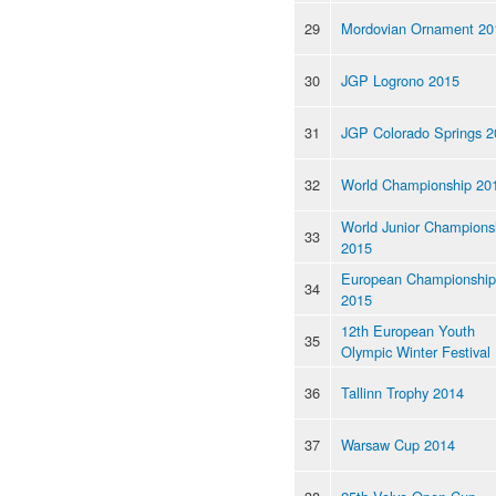
29
Mordovian Ornament 20
30
JGP Logrono 2015
31
JGP Colorado Springs 2
32
World Championship 20
World Junior Champions
33
2015
European Championship
34
2015
12th European Youth
35
Olympic Winter Festival
36
Tallinn Trophy 2014
37
Warsaw Cup 2014