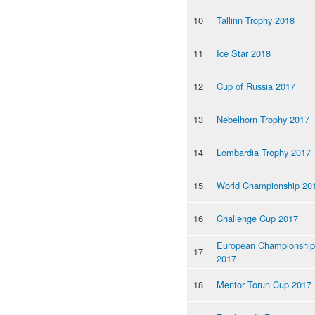
10
Tallinn Trophy 2018
11
Ice Star 2018
12
Cup of Russia 2017
13
Nebelhorn Trophy 2017
14
Lombardia Trophy 2017
15
World Championship 20
16
Challenge Cup 2017
European Championship
17
2017
18
Mentor Torun Cup 2017