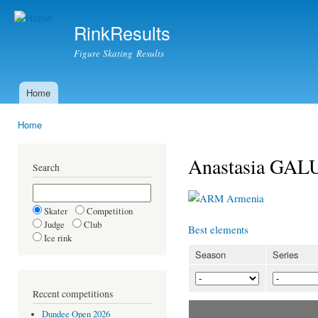
Ski
mai
RinkResults
con
Figure Skating Results
Home
Main menu
Home
You are here
Anastasia GA
Search
Armenia
Skater
Competition
Judge
Club
Best elements
Ice rink
Season
Series
Recent competitions
Dundee Open 2026