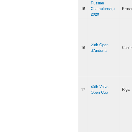
Russian
15
Championship
Krasn
2020
20th Open
16
Canill
d'Andorra
40th Volvo
17
Riga
Open Cup