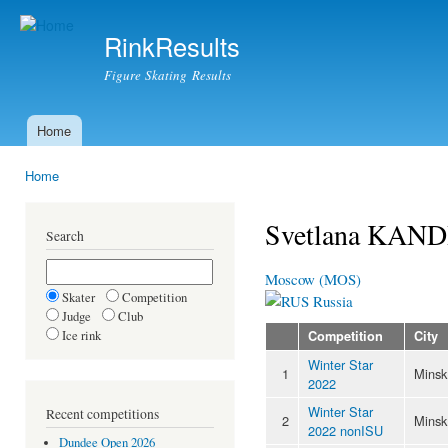
Ski
mai
RinkResults
con
Figure Skating Results
Home
Main menu
Home
You are here
Svetlana KAN
Search
Moscow (MOS)
Skater
Competition
Russia
Judge
Club
Ice rink
Competition
City
Winter Star
1
Minsk
2022
Winter Star
Recent competitions
2
Minsk
2022 nonISU
Dundee Open 2026