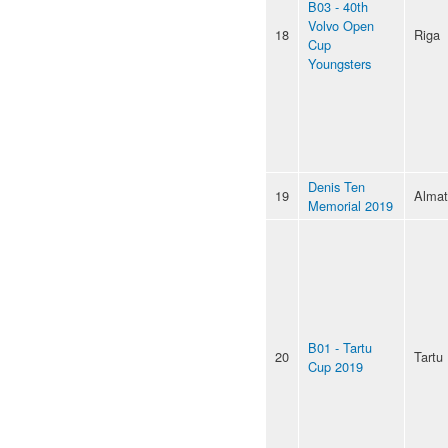
B03 - 40th
Volvo Open
18
Riga
Cup
Youngsters
Denis Ten
19
Almat
Memorial 2019
B01 - Tartu
20
Tartu
Cup 2019