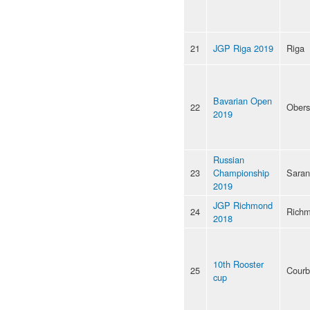
21
JGP Riga 2019
Riga
Bavarian Open
22
Obers
2019
Russian
23
Championship
Saran
2019
JGP Richmond
24
Rich
2018
10th Rooster
25
Courb
cup