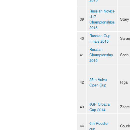
Russian Novice
U17
39
Stary
Championships
2015
Russian Cup
40
Saran
Finals 2015
Russian
41
Championship
Sochi
2015
25th Volvo
42
Riga
Open Cup
JGP Croatia
43
Zagre
Cup 2014
6th Rooster
44
Courb
cup