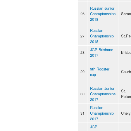
Russian Junior
26
Championships
Saran
2018
Russian
27
Championship
St.Pe
2018
JGP Brisbane
28
Brisb
2017
9th Rooster
29
Courb
cup
Russian Junior
St.
30
Championships
Peter
2017
Russian
31
Championship
Chely
2017
JGP