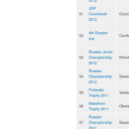
2012
JGP
51
Courchevel
Courc
2012
4th Rooster
52
Courb
cup
Russian Junior
53
Championship
Khimk
2012
Russian
54
Championship
Saran
2012
Finlandia
55
Vanta
Trophy 2011
Nebelhorn
56
Obers
Trophy 2011
Russian
57
Championship
Saran
2011