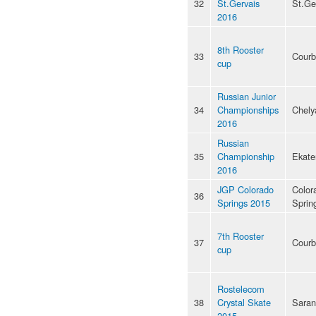
32
St.Gervais
St.Ge
2016
8th Rooster
33
Courb
cup
Russian Junior
34
Championships
Chely
2016
Russian
35
Championship
Ekate
2016
JGP Colorado
Color
36
Springs 2015
Sprin
7th Rooster
37
Courb
cup
Rostelecom
38
Crystal Skate
Saran
2015