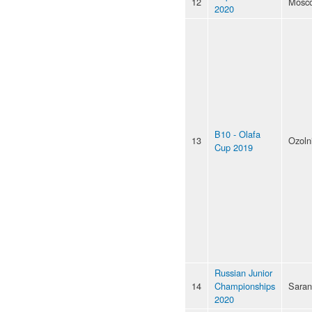
12
Mosc
2020
B10 - Olafa
13
Ozoln
Cup 2019
Russian Junior
14
Championships
Saran
2020