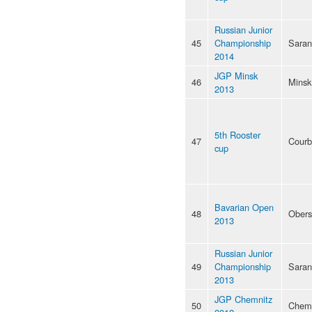
Russian Junior
45
Championship
Saran
2014
JGP Minsk
46
Minsk
2013
5th Rooster
47
Courb
cup
Bavarian Open
48
Obers
2013
Russian Junior
49
Championship
Saran
2013
JGP Chemnitz
50
Chemn