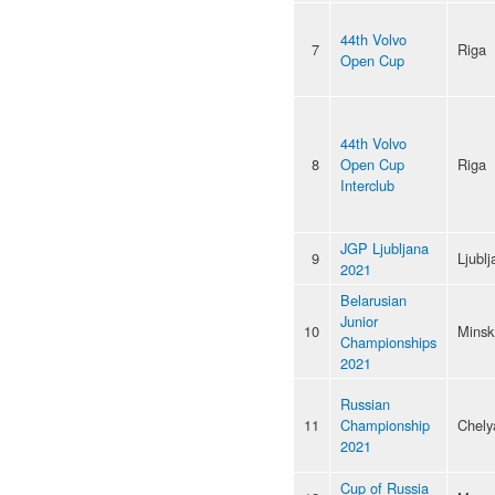
44th Volvo
7
Riga
Open Cup
44th Volvo
8
Open Cup
Riga
Interclub
JGP Ljubljana
9
Ljublj
2021
Belarusian
Junior
10
Minsk
Championships
2021
Russian
11
Championship
Chely
2021
Cup of Russia