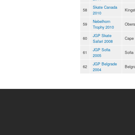
Skate Canada
58
Kings
2010
Nebelhorn
59
Obers
Trophy 2010
JGP Skate
60
Cape
Safari 2008
JGP Sofia
61
Sofia
2005
JGP Belgrade
62
Belgr
2004