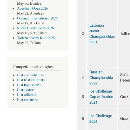
May 30, Dundee
Aberdeen Open 2026
May 22, Aberdeen
Oceania International 2026
May 19, Auckland
Estonian
Robin Hood Trophy 2026
Junior
3
Tallin
May 18, Nottingham
Championships
Tallinn Trophy Kids 2026
2021
May 08, Tallinn
Competitions/highlights
Russian
Saint
List competitions
4
Championship
Peter
List best elements
2022
List high scores
List skaters
Ice Challenge
List officials
5
Cup of Austria
Graz
List countries
2021
Ice Challenge
6
Graz
2021