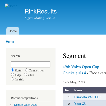
Ski
mai
RinkResults
con
Figure Skating Results
Home
Main menu
Home
You are here
Segment
Search
49th Volvo Open Cup
Skater
Competition
Chicks girls 4
- Free skat
Judge
Club
Ice rink
6 - 7 May, 2023
No
Name
1
Elizabeta VALTERE
Recent competitions
2
Yiwa QU
Dundee Open 2026