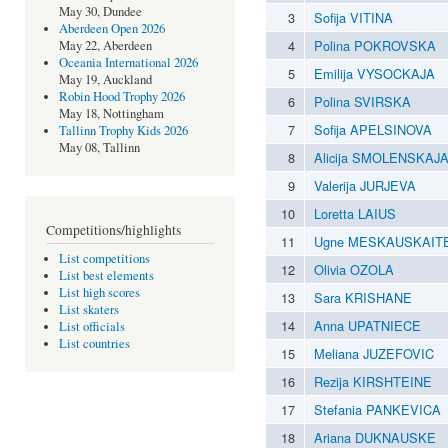
May 30, Dundee
3
Sofija VITINA
Aberdeen Open 2026
4
Polina POKROVSKA
May 22, Aberdeen
Oceania International 2026
5
Emilija VYSOCKAJA
May 19, Auckland
Robin Hood Trophy 2026
6
Polina SVIRSKA
May 18, Nottingham
7
Sofija APELSINOVA
Tallinn Trophy Kids 2026
May 08, Tallinn
8
Alicija SMOLENSKAJ
9
Valerija JURJEVA
10
Loretta LAIUS
Competitions/highlights
11
Ugne MESKAUSKAIT
List competitions
12
Olivia OZOLA
List best elements
List high scores
13
Sara KRISHANE
List skaters
14
Anna UPATNIECE
List officials
List countries
15
Meliana JUZEFOVIC
16
Rezija KIRSHTEINE
17
Stefania PANKEVICA
18
Ariana DUKNAUSKE