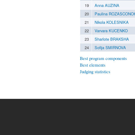
19
Anna AUZINA
20
Paulina ROZASCONO
21
Nikola KOLESNIKA
22
Varvara KUCENKO
23
Sharlote BRAKSHA
24
Sofija SMIRNOVA
Best program components
Best elements
Judging statistics