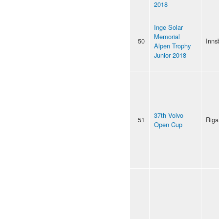
2018
Inge Solar
Memorial
50
Inns
Alpen Trophy
Junior 2018
37th Volvo
51
Riga
Open Cup