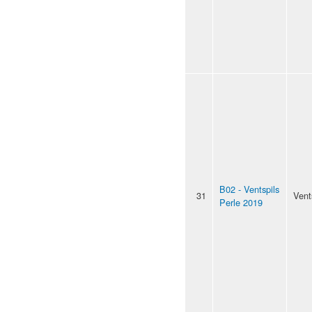
B02 - Ventspils
31
Vent
Perle 2019