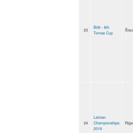
B06 - 8th
23
Šiaul
Tomas Cup
Latvian
24
Championships
Riga
2019