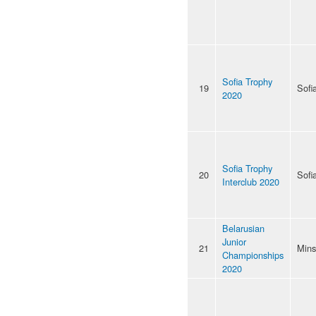
Sofia Trophy
19
Sofi
2020
Sofia Trophy
20
Sofi
Interclub 2020
Belarusian
Junior
21
Mins
Championships
2020