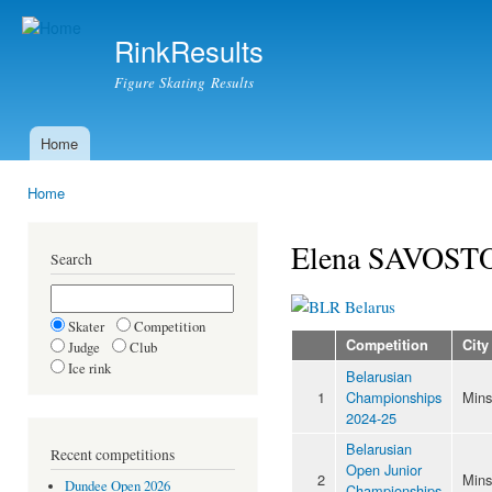
Ski
mai
RinkResults
con
Figure Skating Results
Home
Main menu
Home
You are here
Elena SAVOST
Search
Belarus
Skater
Competition
Competition
City
Judge
Club
Ice rink
Belarusian
1
Championships
Mins
2024-25
Belarusian
Recent competitions
Open Junior
2
Mins
Dundee Open 2026
Championships