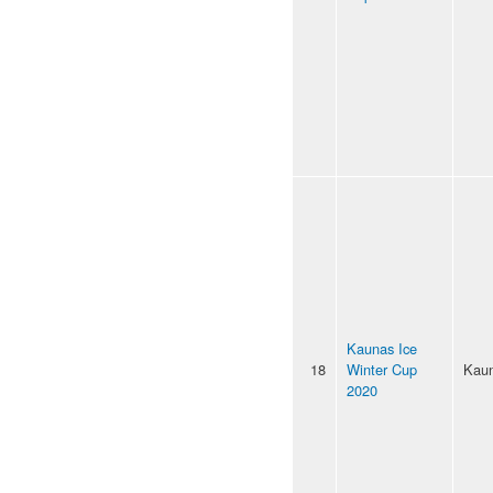
Kaunas Ice
18
Winter Cup
Kau
2020