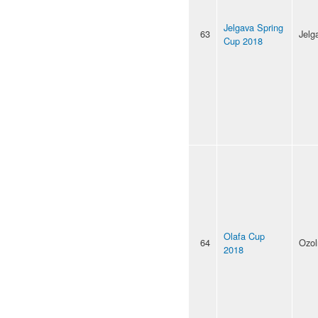
Jelgava Spring
63
Jelg
Cup 2018
Olafa Cup
64
Ozol
2018