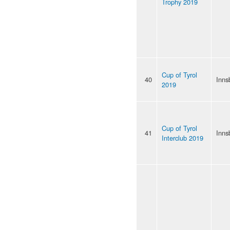
Trophy 2019
Cup of Tyrol
40
Inns
2019
Cup of Tyrol
41
Inns
Interclub 2019