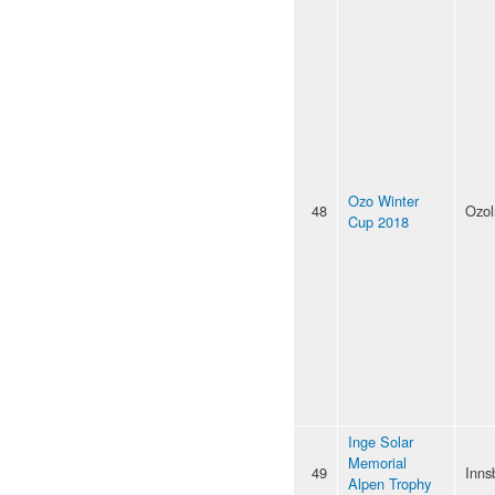
Ozo Winter
48
Ozol
Cup 2018
Inge Solar
Memorial
49
Inns
Alpen Trophy