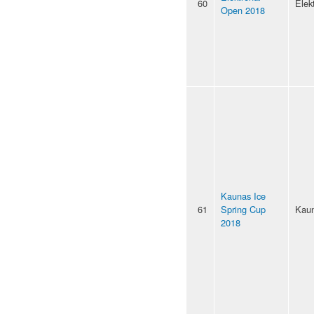
60
Elek
Open 2018
Kaunas Ice
61
Spring Cup
Kau
2018