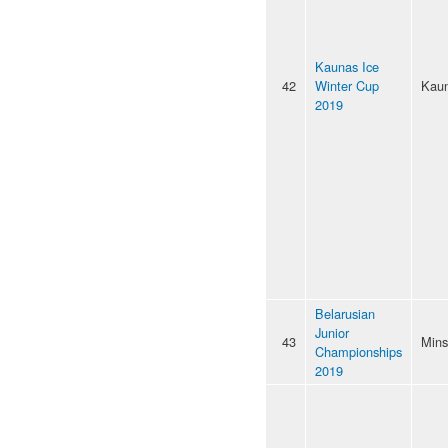
Kaunas Ice
42
Winter Cup
Kau
2019
Belarusian
Junior
43
Mins
Championships
2019