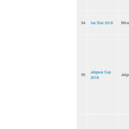
54
Ice Star 2018
Mins
Jelgava Cup
55
Jelg
2018