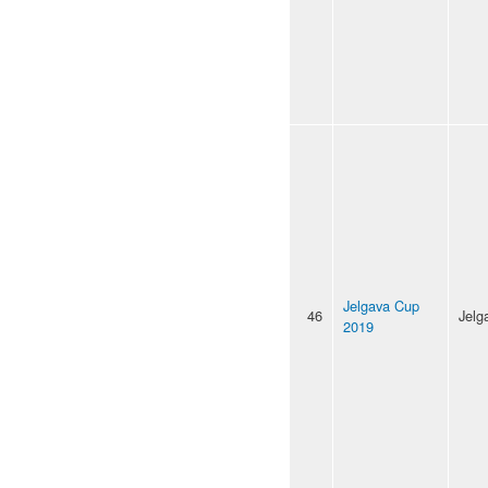
Jelgava Cup
46
Jelg
2019