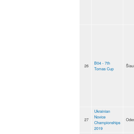
B04 - 7th
26
Šiaul
Tomas Cup
Ukrainian
Novice
27
Ode
Championships
2019