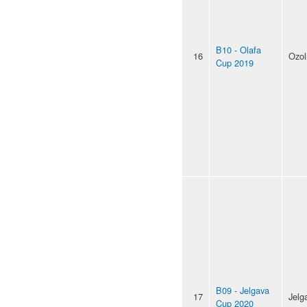
B10 - Olafa
16
Ozol
Cup 2019
B09 - Jelgava
17
Jelg
Cup 2020