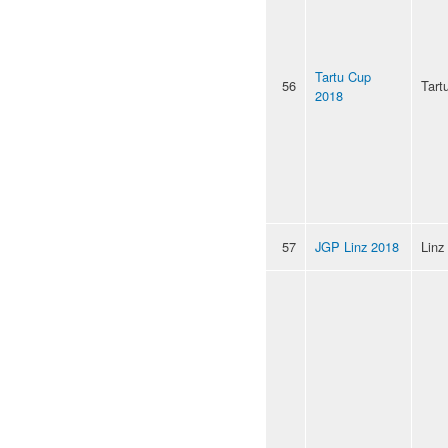
Tartu Cup
56
Tart
2018
57
JGP Linz 2018
Linz