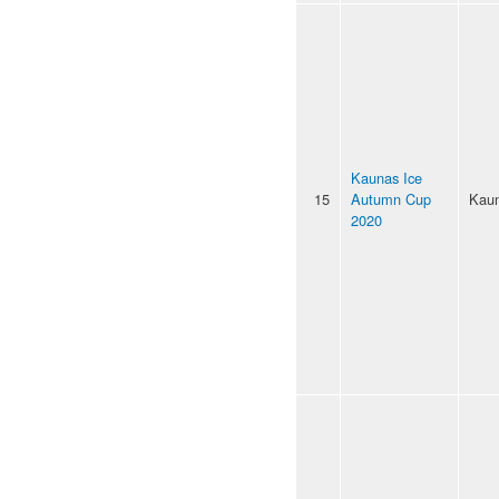
Kaunas Ice
15
Autumn Cup
Kau
2020