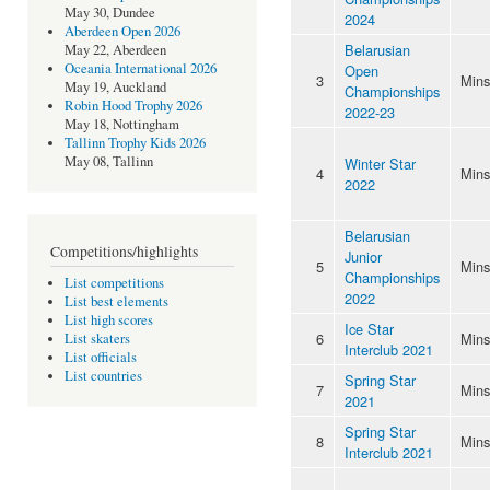
May 30, Dundee
2024
Aberdeen Open 2026
Belarusian
May 22, Aberdeen
Oceania International 2026
Open
3
Mins
May 19, Auckland
Championships
Robin Hood Trophy 2026
2022-23
May 18, Nottingham
Tallinn Trophy Kids 2026
May 08, Tallinn
Winter Star
4
Mins
2022
Belarusian
Competitions/highlights
Junior
5
Mins
Championships
List competitions
2022
List best elements
List high scores
Ice Star
6
Mins
List skaters
Interclub 2021
List officials
List countries
Spring Star
7
Mins
2021
Spring Star
8
Mins
Interclub 2021