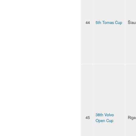
44
5th Tomas Cup
Šiaul
38th Volvo
45
Riga
Open Cup