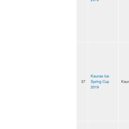
Kaunas Ice
37
Spring Cup
Kau
2019