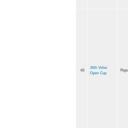
35th Volvo
65
Riga
Open Cup