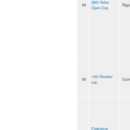
36th Volvo
58
Riga
Open Cup
10th Rooster
59
Cour
cup
Elektrėnai