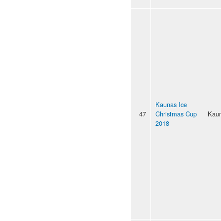
Kaunas Ice
47
Christmas Cup
Kau
2018