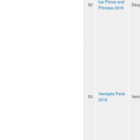
Ice Prince and
52
Daug
Princess 2018
Ventspils Perle
53
Vent
2018