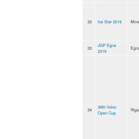
32
Ice Star 2019
Mins
JGP Egna
33
Egn
2019
39th Volvo
34
Riga
Open Cup