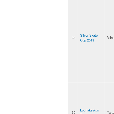
Silver Skate
38
Viln
Cup 2019
Lounakeskus
39
Tart