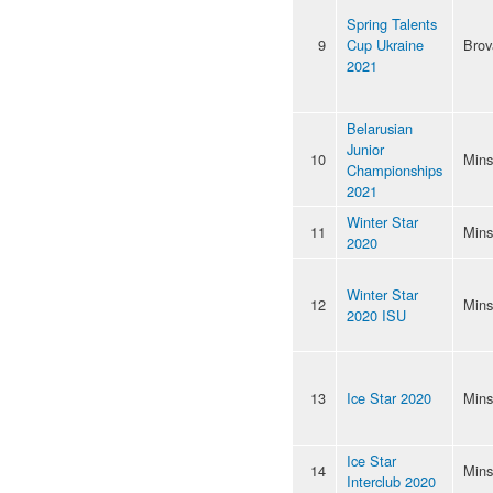
Spring Talents
9
Cup Ukraine
Brov
2021
Belarusian
Junior
10
Mins
Championships
2021
Winter Star
11
Mins
2020
Winter Star
12
Mins
2020 ISU
13
Ice Star 2020
Mins
Ice Star
14
Mins
Interclub 2020