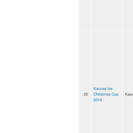
Kaunas Ice
25
Christmas Cup
Kau
2019