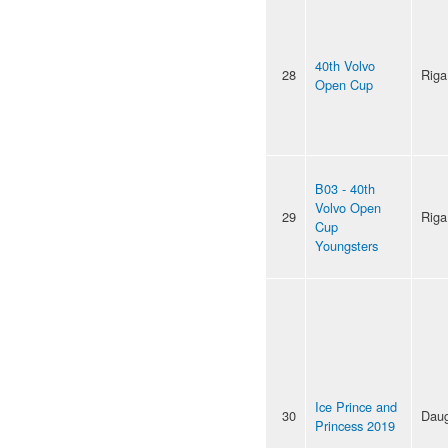
40th Volvo
28
Riga
Open Cup
B03 - 40th
Volvo Open
29
Riga
Cup
Youngsters
Ice Prince and
30
Daug
Princess 2019