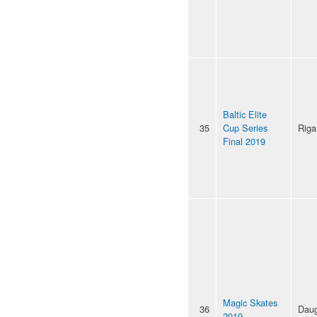
Baltic Elite
35
Cup Series
Riga
Final 2019
Magic Skates
36
Daug
2019