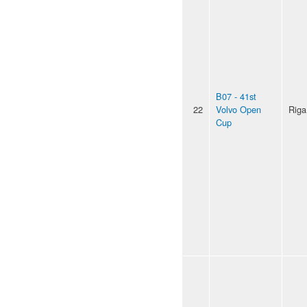
B07 - 41st
22
Volvo Open
Riga
Cup