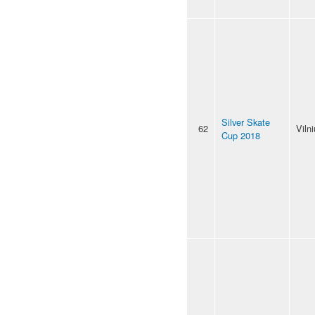
Silver Skate
62
Viln
Cup 2018