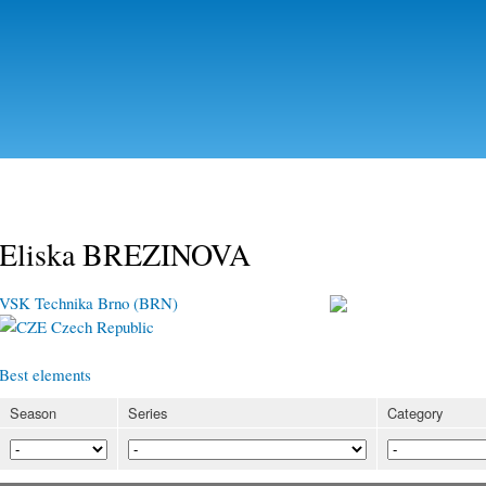
Skip to
main
content
Eliska BREZINOVA
VSK Technika Brno (BRN)
Czech Republic
Best elements
Season
Series
Category