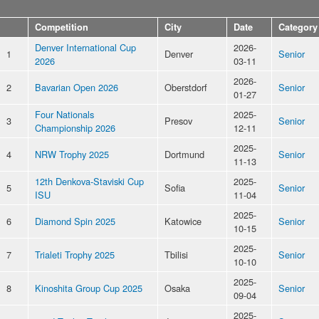
Competition
City
Date
Category
Denver International Cup
2026-
1
Denver
Senior
2026
03-11
2026-
2
Bavarian Open 2026
Oberstdorf
Senior
01-27
Four Nationals
2025-
3
Presov
Senior
Championship 2026
12-11
2025-
4
NRW Trophy 2025
Dortmund
Senior
11-13
12th Denkova-Staviski Cup
2025-
5
Sofia
Senior
ISU
11-04
2025-
6
Diamond Spin 2025
Katowice
Senior
10-15
2025-
7
Trialeti Trophy 2025
Tbilisi
Senior
10-10
2025-
8
Kinoshita Group Cup 2025
Osaka
Senior
09-04
2025-