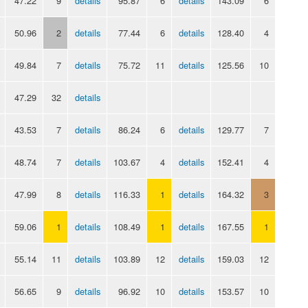
47.22
9
details
95.87
6
details
143.09
6
50.96
2
details
77.44
6
details
128.40
4
49.84
7
details
75.72
11
details
125.56
10
47.29
32
details
43.53
7
details
86.24
6
details
129.77
7
48.74
7
details
103.67
4
details
152.41
4
47.99
8
details
116.33
1
details
164.32
3
59.06
1
details
108.49
1
details
167.55
1
55.14
11
details
103.89
12
details
159.03
12
56.65
9
details
96.92
10
details
153.57
10