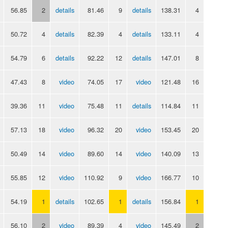
56.85
2
details
81.46
9
details
138.31
4
50.72
4
details
82.39
4
details
133.11
4
54.79
6
details
92.22
12
details
147.01
8
47.43
8
video
74.05
17
video
121.48
16
39.36
11
video
75.48
11
details
114.84
11
57.13
18
video
96.32
20
video
153.45
20
50.49
14
video
89.60
14
video
140.09
13
55.85
12
video
110.92
9
video
166.77
10
54.19
1
details
102.65
1
details
156.84
1
56.10
2
video
89.39
4
video
145.49
2