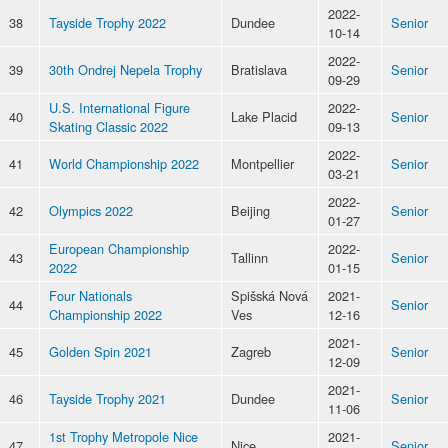
2022-
38
Tayside Trophy 2022
Dundee
Senior
10-14
2022-
39
30th Ondrej Nepela Trophy
Bratislava
Senior
09-29
U.S. International Figure
2022-
40
Lake Placid
Senior
Skating Classic 2022
09-13
2022-
41
World Championship 2022
Montpellier
Senior
03-21
2022-
42
Olympics 2022
Beijing
Senior
01-27
European Championship
2022-
43
Tallinn
Senior
2022
01-15
Four Nationals
Spišská Nová
2021-
44
Senior
Championship 2022
Ves
12-16
2021-
45
Golden Spin 2021
Zagreb
Senior
12-09
2021-
46
Tayside Trophy 2021
Dundee
Senior
11-06
1st Trophy Metropole Nice
2021-
47
Nice
Senior