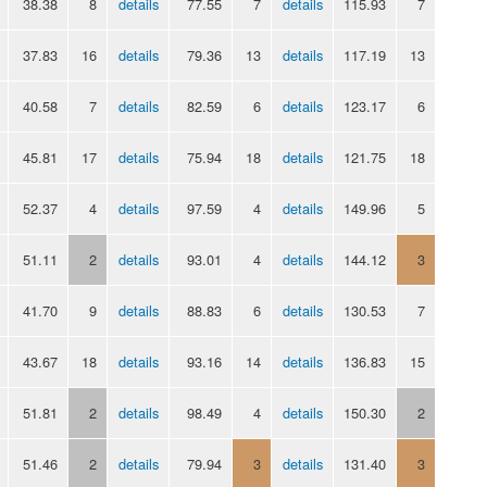
38.38
8
details
77.55
7
details
115.93
7
37.83
16
details
79.36
13
details
117.19
13
40.58
7
details
82.59
6
details
123.17
6
45.81
17
details
75.94
18
details
121.75
18
52.37
4
details
97.59
4
details
149.96
5
51.11
2
details
93.01
4
details
144.12
3
41.70
9
details
88.83
6
details
130.53
7
43.67
18
details
93.16
14
details
136.83
15
51.81
2
details
98.49
4
details
150.30
2
51.46
2
details
79.94
3
details
131.40
3