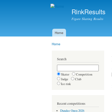
RinkResults
Figure Skating Results
Home
Main menu
Home
You are here
Search
Skater
Competition
Judge
Club
Ice rink
Recent competitions
Dundee Open 2026