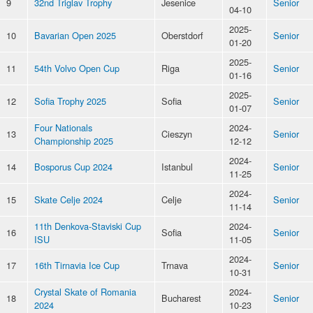
9
32nd Triglav Trophy
Jesenice
Senior
04-10
2025-
10
Bavarian Open 2025
Oberstdorf
Senior
01-20
2025-
11
54th Volvo Open Cup
Riga
Senior
01-16
2025-
12
Sofia Trophy 2025
Sofia
Senior
01-07
Four Nationals
2024-
13
Cieszyn
Senior
Championship 2025
12-12
2024-
14
Bosporus Cup 2024
Istanbul
Senior
11-25
2024-
15
Skate Celje 2024
Celje
Senior
11-14
11th Denkova-Staviski Cup
2024-
16
Sofia
Senior
ISU
11-05
2024-
17
16th Tirnavia Ice Cup
Trnava
Senior
10-31
Crystal Skate of Romania
2024-
18
Bucharest
Senior
2024
10-23