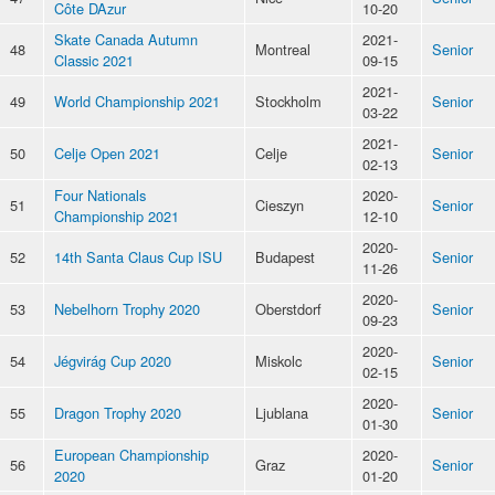
Côte DAzur
10-20
Skate Canada Autumn
2021-
48
Montreal
Senior
Classic 2021
09-15
2021-
49
World Championship 2021
Stockholm
Senior
03-22
2021-
50
Celje Open 2021
Celje
Senior
02-13
Four Nationals
2020-
51
Cieszyn
Senior
Championship 2021
12-10
2020-
52
14th Santa Claus Cup ISU
Budapest
Senior
11-26
2020-
53
Nebelhorn Trophy 2020
Oberstdorf
Senior
09-23
2020-
54
Jégvirág Cup 2020
Miskolc
Senior
02-15
2020-
55
Dragon Trophy 2020
Ljublana
Senior
01-30
European Championship
2020-
56
Graz
Senior
2020
01-20