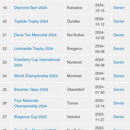
2024-
19
Diamond Spin 2024
Katowice
Senior
10-15
2024-
20
Tayside Trophy 2024
Dundee
Senior
10-12
2024-
21
Denis Ten Memorial 2024
Nur-Sultan
Senior
10-02
2024-
22
Lombardia Trophy 2024
Bergamo
Senior
09-08
Cranberry Cup International
2024-
23
Norwood
Senior
2024
08-08
2024-
24
World Championship 2024
Montreal
Senior
03-18
2024-
25
Bavarian Open 2024
Oberstdorf
Senior
01-30
Four Nationals
2023-
26
Turnov
Senior
Championship 2024
12-14
2023-
27
Bosporus Cup 2023
Istanbul
Senior
11-27
2023-