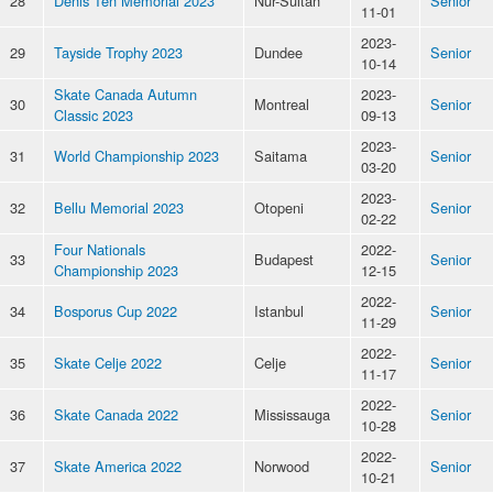
28
Denis Ten Memorial 2023
Nur-Sultan
Senior
11-01
2023-
29
Tayside Trophy 2023
Dundee
Senior
10-14
Skate Canada Autumn
2023-
30
Montreal
Senior
Classic 2023
09-13
2023-
31
World Championship 2023
Saitama
Senior
03-20
2023-
32
Bellu Memorial 2023
Otopeni
Senior
02-22
Four Nationals
2022-
33
Budapest
Senior
Championship 2023
12-15
2022-
34
Bosporus Cup 2022
Istanbul
Senior
11-29
2022-
35
Skate Celje 2022
Celje
Senior
11-17
2022-
36
Skate Canada 2022
Mississauga
Senior
10-28
2022-
37
Skate America 2022
Norwood
Senior
10-21