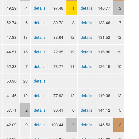
49.29
4
details
97.48
1
details
146.77
2
52.74
6
details
80.72
8
details
133.46
7
47.88
13
details
83.64
12
details
131.52
12
44.51
15
details
72.35
19
details
116.86
19
52.38
7
details
73.77
11
details
126.15
10
50.90
28
details
41.46
12
details
77.92
12
details
119.38
12
57.71
2
details
86.41
6
details
144.12
5
42.09
9
details
103.44
2
details
145.53
3