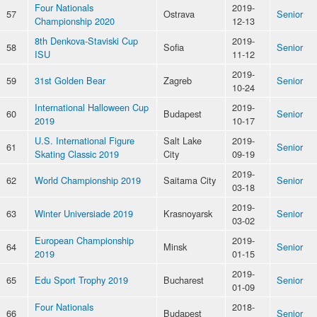
Four Nationals
2019-
57
Ostrava
Senior
Championship 2020
12-13
8th Denkova-Staviski Cup
2019-
58
Sofia
Senior
ISU
11-12
2019-
59
31st Golden Bear
Zagreb
Senior
10-24
International Halloween Cup
2019-
60
Budapest
Senior
2019
10-17
U.S. International Figure
Salt Lake
2019-
61
Senior
Skating Classic 2019
City
09-19
2019-
62
World Championship 2019
Saitama City
Senior
03-18
2019-
63
Winter Universiade 2019
Krasnoyarsk
Senior
03-02
European Championship
2019-
64
Minsk
Senior
2019
01-15
2019-
65
Edu Sport Trophy 2019
Bucharest
Senior
01-09
Four Nationals
2018-
66
Budapest
Senior