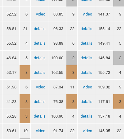
52.52
6
video
88.85
9
video
141.37
9
58.81
21
details
96.33
22
details
155.14
22
55.52
4
details
93.89
6
details
149.41
5
46.84
5
details
100.00
2
details
146.84
2
53.17
3
details
102.55
3
details
155.72
4
51.98
6
video
87.34
11
video
139.32
9
41.23
3
details
76.38
3
details
117.61
3
56.28
3
details
100.90
4
details
157.18
4
53.61
19
video
91.74
22
video
145.35
22