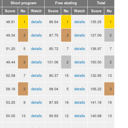
Short program
Free skating
Total
Score
No
Watch
Score
No
Watch
Score
No
48.61
1
details
86.64
1
details
135.25
1
49.34
3
details
87.75
3
details
137.09
2
51.25
5
details
85.72
7
details
136.97
7
49.44
3
details
101.06
2
details
150.50
2
52.58
7
details
80.37
15
details
132.95
13
58.18
3
details
98.04
5
details
156.22
3
53.25
9
details
87.93
19
details
141.18
19
50.05
13
details
90.63
12
details
140.68
13