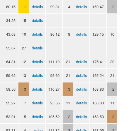
60.16
1
details
99.31
4
details
159.47
2
34.25
15
details
43.03
10
details
86.12
8
details
129.15
10
55.07
27
details
64.31
12
details
111.10
21
details
175.41
20
59.62
13
details
95.62
21
details
155.24
21
58.56
3
details
110.27
3
details
168.83
2
55.27
7
details
95.56
11
details
150.83
11
53.01
5
details
105.52
2
details
158.53
3
52.13
4
video
111.82
2
details
163.95
2