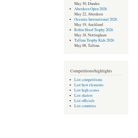
May 30, Dundee
Aberdeen Open 2026
May 22, Aberdeen
Oceania International 2026
May 19, Auckland
Robin Hood Trophy 2026
May 18, Nottingham
Tallinn Trophy Kids 2026
May 08, Tallinn
Competitions/highlights
List competitions
List best elements
List high scores
List skaters
List officials
List countries