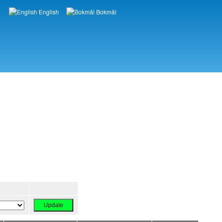
English
Bokmål
Languages