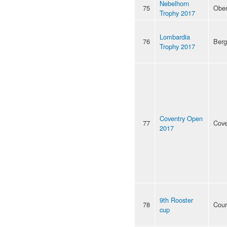
Nebelhorn
75
Ober
Trophy 2017
Lombardia
76
Ber
Trophy 2017
Coventry Open
77
Cove
2017
9th Rooster
78
Cour
cup