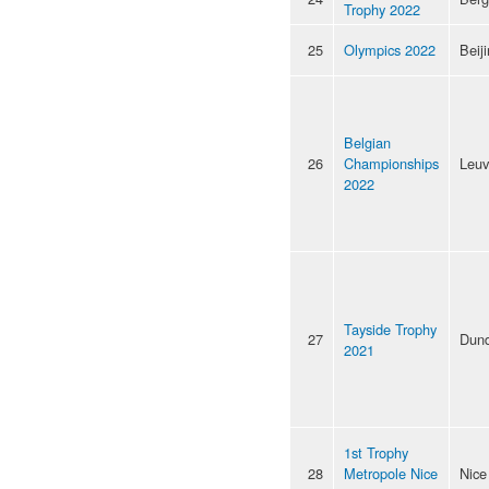
Trophy 2022
25
Olympics 2022
Beij
Belgian
26
Championships
Leu
2022
Tayside Trophy
27
Dun
2021
1st Trophy
28
Metropole Nice
Nice