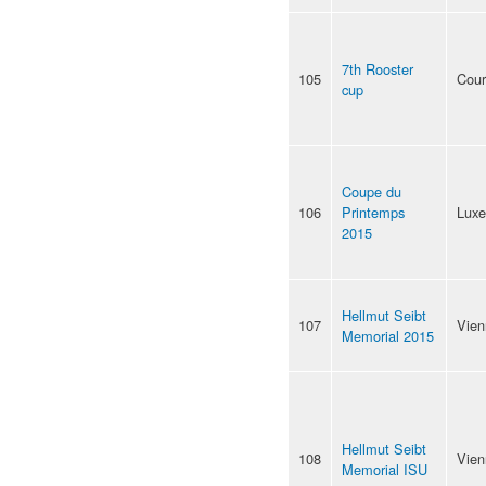
7th Rooster
105
Cour
cup
Coupe du
106
Printemps
Lux
2015
Hellmut Seibt
107
Vien
Memorial 2015
Hellmut Seibt
108
Vien
Memorial ISU