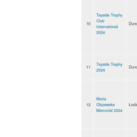
Tayside Trophy
Club
10
Dun
International
2024
Tayside Trophy
11
Dun
2024
Maria
12
Olszewska
Łod
Memorial 2024