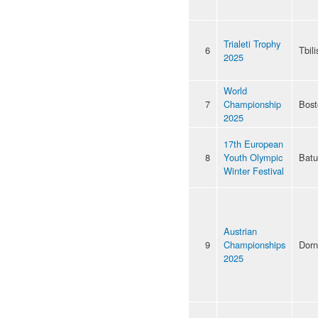
Trialeti Trophy
6
Tbili
2025
World
7
Championship
Bost
2025
17th European
8
Youth Olympic
Bat
Winter Festival
Austrian
9
Championships
Dorn
2025