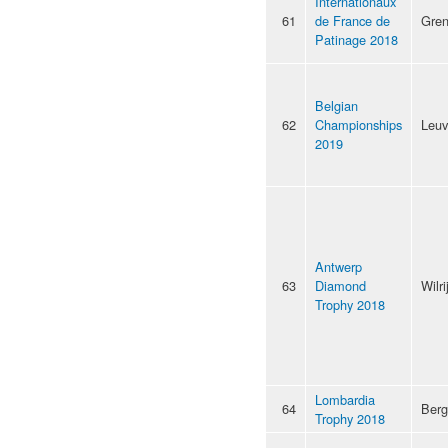
Internationaux
61
de France de
Gren
Patinage 2018
Belgian
62
Championships
Leu
2019
Antwerp
63
Diamond
Wilri
Trophy 2018
Lombardia
64
Ber
Trophy 2018