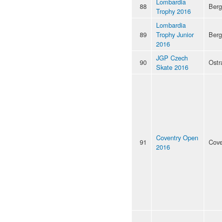
Lombardia
88
Ber
Trophy 2016
Lombardia
89
Trophy Junior
Ber
2016
JGP Czech
90
Ostr
Skate 2016
Coventry Open
91
Cove
2016