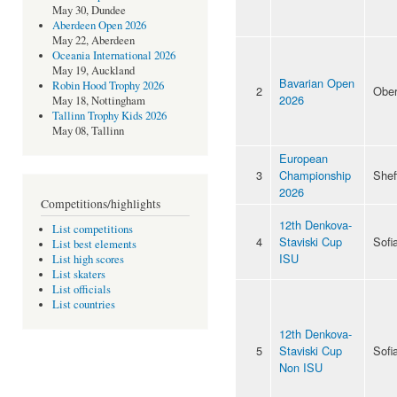
May 30, Dundee
Aberdeen Open 2026
May 22, Aberdeen
Oceania International 2026
May 19, Auckland
Bavarian Open
Robin Hood Trophy 2026
2
Ober
2026
May 18, Nottingham
Tallinn Trophy Kids 2026
May 08, Tallinn
European
3
Championship
Shef
2026
Competitions/highlights
12th Denkova-
List competitions
4
Staviski Cup
Sofi
List best elements
ISU
List high scores
List skaters
List officials
List countries
12th Denkova-
5
Staviski Cup
Sofi
Non ISU