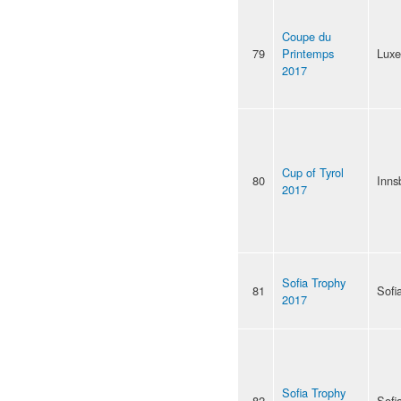
Coupe du
79
Printemps
Lux
2017
Cup of Tyrol
80
Inns
2017
Sofia Trophy
81
Sofi
2017
Sofia Trophy
82
Sofi