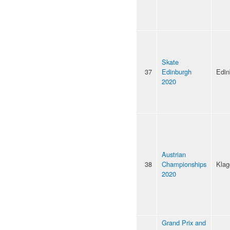
Skate
37
Edinburgh
Edin
2020
Austrian
38
Championships
Klag
2020
Grand Prix and