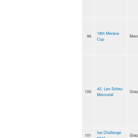
18th Merano
99
Mer
Cup
42. Leo Scheu
100
Graz
Memorial
Ice Challenge
101
Graz