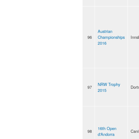
Austrian
96
Championships
Inns
2016
NRW Trophy
97
Dor
2015
16th Open
98
Cani
d'Andorra