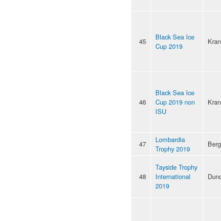
Black Sea Ice
45
Kran
Cup 2019
Black Sea Ice
46
Cup 2019 non
Kran
ISU
Lombardia
47
Ber
Trophy 2019
Tayside Trophy
48
International
Dun
2019