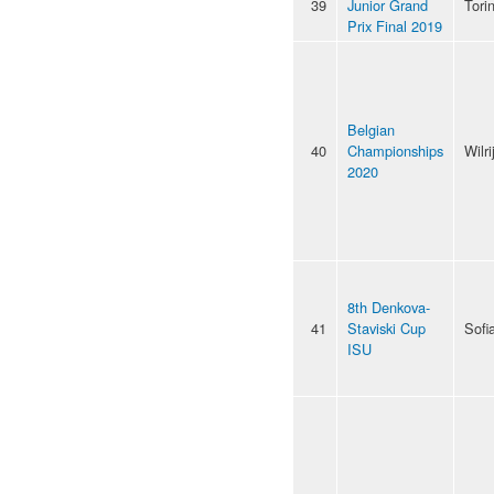
39
Junior Grand
Tori
Prix Final 2019
Belgian
40
Championships
Wilri
2020
8th Denkova-
41
Staviski Cup
Sofi
ISU