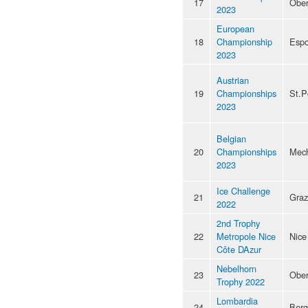
17
Ober
2023
European
18
Championship
Esp
2023
Austrian
19
Championships
St.P
2023
Belgian
20
Championships
Mec
2023
Ice Challenge
21
Graz
2022
2nd Trophy
22
Metropole Nice
Nice
Côte DAzur
Nebelhorn
23
Ober
Trophy 2022
Lombardia
24
Ber