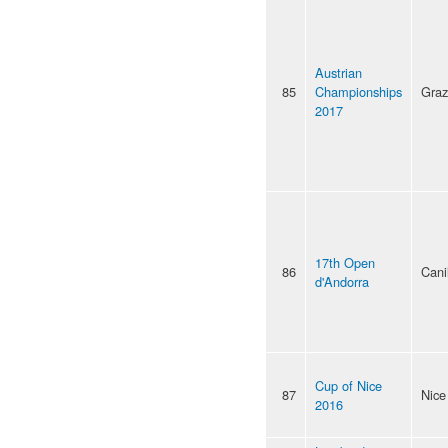
Austrian
85
Championships
Graz
2017
17th Open
86
Cani
d'Andorra
Cup of Nice
87
Nice
2016