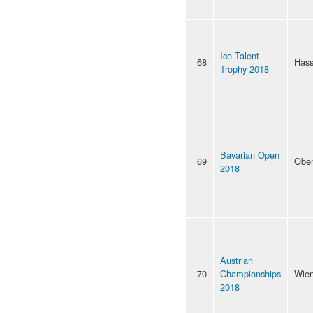
Ice Talent
68
Hass
Trophy 2018
Bavarian Open
69
Ober
2018
Austrian
70
Championships
Wie
2018