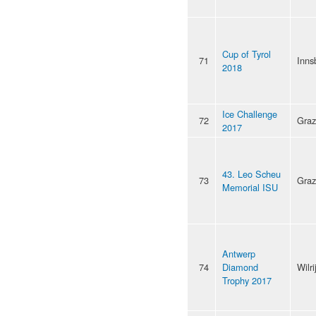
Cup of Tyrol
71
Inns
2018
Ice Challenge
72
Graz
2017
43. Leo Scheu
73
Graz
Memorial ISU
Antwerp
74
Diamond
Wilri
Trophy 2017