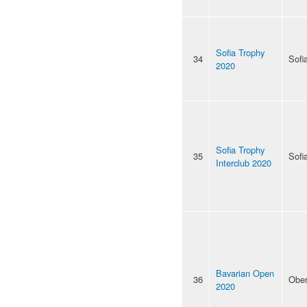
Sofia Trophy
34
Sofi
2020
Sofia Trophy
35
Sofi
Interclub 2020
Bavarian Open
36
Ober
2020