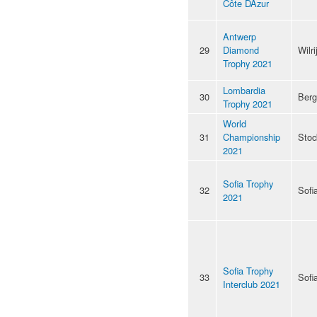
Côte DAzur
Antwerp
29
Diamond
Wilri
Trophy 2021
Lombardia
30
Ber
Trophy 2021
World
31
Championship
Stoc
2021
Sofia Trophy
32
Sofi
2021
Sofia Trophy
33
Sofi
Interclub 2021