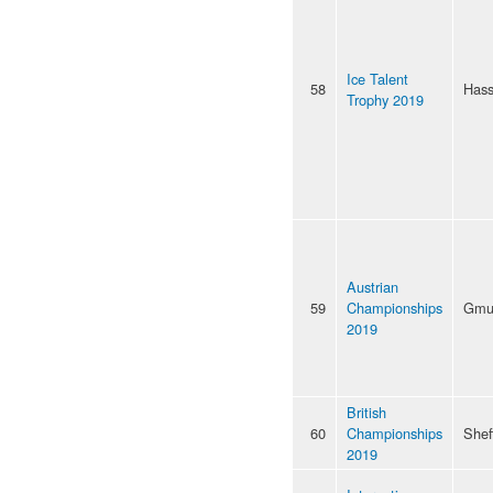
Ice Talent
58
Hass
Trophy 2019
Austrian
59
Championships
Gmu
2019
British
60
Championships
Shef
2019