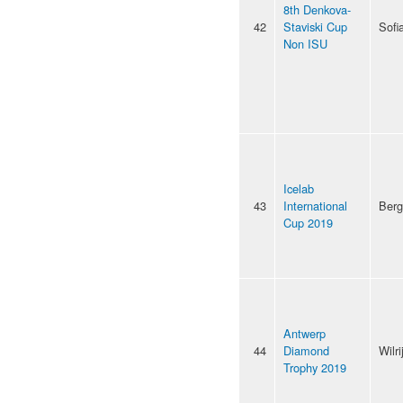
8th Denkova-
42
Staviski Cup
Sofi
Non ISU
Icelab
43
International
Ber
Cup 2019
Antwerp
44
Diamond
Wilri
Trophy 2019