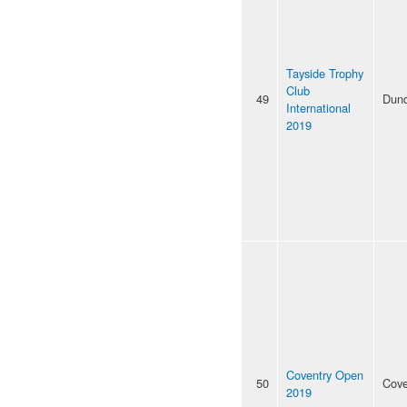
Tayside Trophy
Club
49
Dun
International
2019
Coventry Open
50
Cove
2019