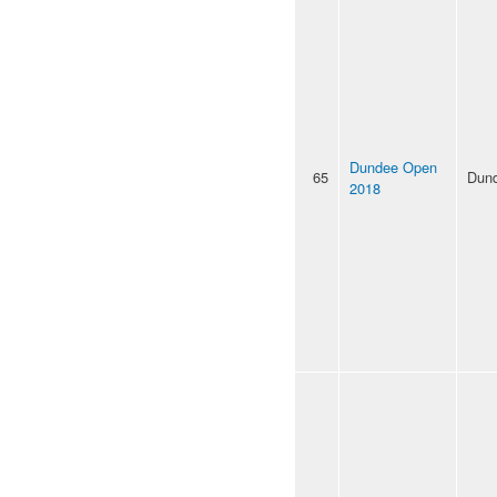
Dundee Open
65
Dun
2018