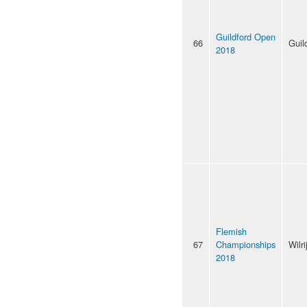
Guildford Open
66
Guil
2018
Flemish
67
Championships
Wilri
2018