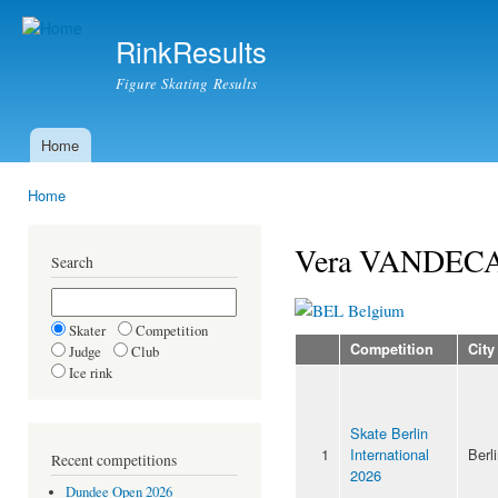
Ski
mai
RinkResults
con
Figure Skating Results
Home
Main menu
Home
You are here
Vera VANDEC
Search
Belgium
Skater
Competition
Competition
City
Judge
Club
Ice rink
Skate Berlin
1
International
Berl
Recent competitions
2026
Dundee Open 2026