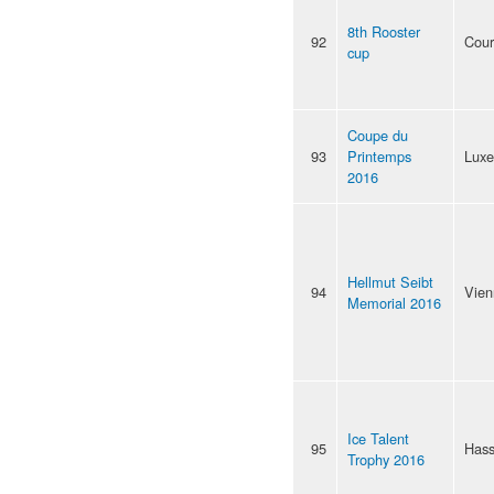
8th Rooster
92
Cour
cup
Coupe du
93
Printemps
Lux
2016
Hellmut Seibt
94
Vien
Memorial 2016
Ice Talent
95
Hass
Trophy 2016