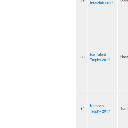
Interclub 2017
Ice Talent
83
Hass
Trophy 2017
Kempen
84
Turn
Trophy 2017