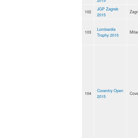
2015
JGP Zagreb
102
Zagr
2015
Lombardia
103
Mila
Trophy 2015
Coventry Open
104
Cove
2015