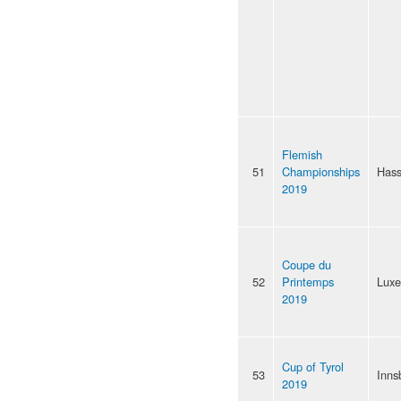
Flemish
51
Championships
Hass
2019
Coupe du
52
Printemps
Lux
2019
Cup of Tyrol
53
Inns
2019