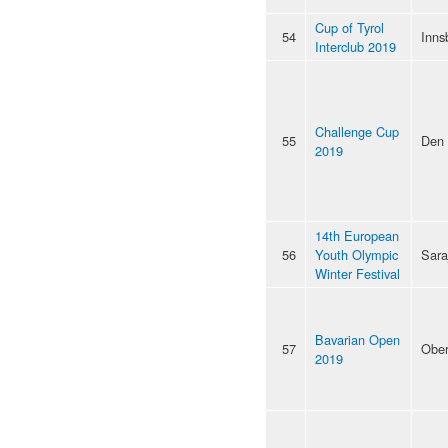
Cup of Tyrol
54
Inns
Interclub 2019
Challenge Cup
55
Den
2019
14th European
56
Youth Olympic
Sara
Winter Festival
Bavarian Open
57
Ober
2019