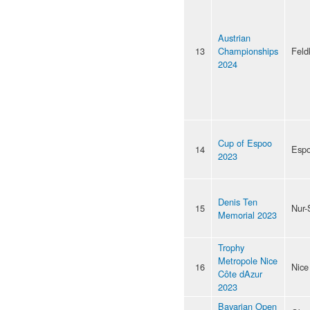
Austrian
13
Championships
Feld
2024
Cup of Espoo
14
Esp
2023
Denis Ten
15
Nur-
Memorial 2023
Trophy
Metropole Nice
16
Nice
Côte dAzur
2023
Bavarian Open